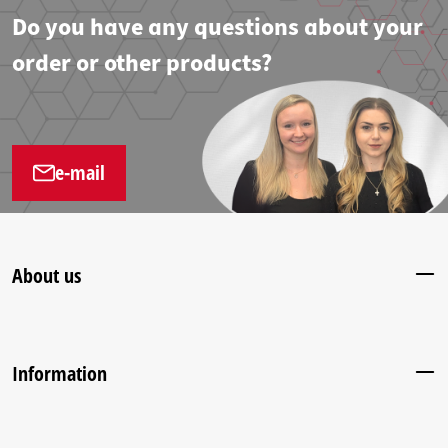
Do you have any questions about your
order or other products?
e-mail
About us
Information