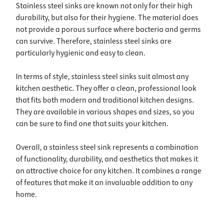
Stainless steel sinks are known not only for their high
durability, but also for their hygiene. The material does
not provide a porous surface where bacteria and germs
can survive. Therefore, stainless steel sinks are
particularly hygienic and easy to clean.
In terms of style, stainless steel sinks suit almost any
kitchen aesthetic. They offer a clean, professional look
that fits both modern and traditional kitchen designs.
They are available in various shapes and sizes, so you
can be sure to find one that suits your kitchen.
Overall, a stainless steel sink represents a combination
of functionality, durability, and aesthetics that makes it
an attractive choice for any kitchen. It combines a range
of features that make it an invaluable addition to any
home.