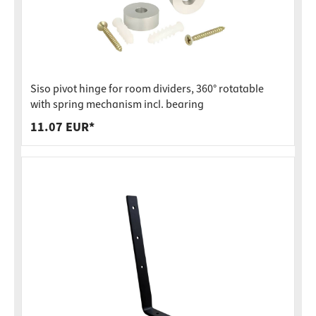
Siso pivot hinge for room dividers, 360° rotatable
with spring mechanism incl. bearing
11.07 EUR*