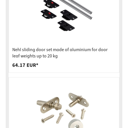
Nehl sliding door set made of aluminium for door
leaf weights up to 20 kg
64.17 EUR*