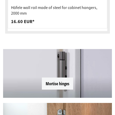
Häfele wall rail made of steel for cabinet hangers,
2000 mm
16.60 EUR*
Mortise hinges