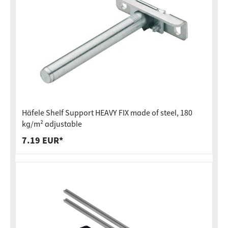
Häfele Shelf Support HEAVY FIX made of steel, 180
kg/m² adjustable
7.19 EUR*