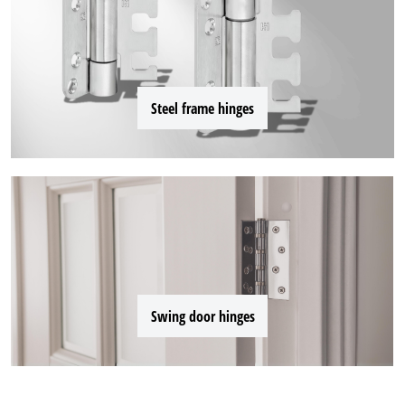
Steel frame hinges
Swing door hinges