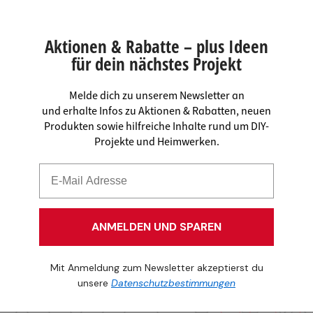
Aktionen & Rabatte – plus Ideen
für dein nächstes Projekt
Melde dich zu unserem Newsletter an
und erhalte Infos zu Aktionen & Rabatten, neuen
Produkten sowie hilfreiche Inhalte rund um DIY-
Projekte und Heimwerken.
ANMELDEN UND SPAREN
Mit Anmeldung zum Newsletter akzeptierst du
unsere
Datenschutzbestimmungen