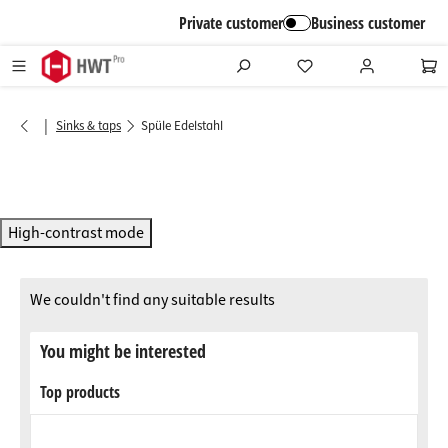
in content
Private customer
Business customer
|
Sinks & taps
Spüle Edelstahl
High-contrast mode
We couldn't find any suitable results
You might be interested
Top products