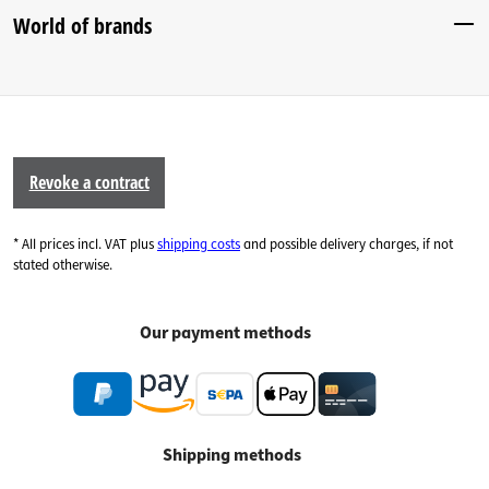
World of brands
Revoke a contract
* All prices incl. VAT plus
shipping costs
and possible delivery charges, if not
stated otherwise.
Our payment methods
Shipping methods