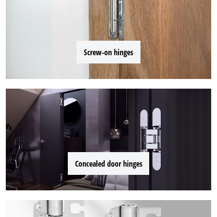
Screw-on hinges
Concealed door hinges