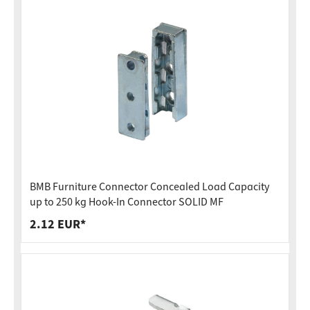
BMB Furniture Connector Concealed Load Capacity
up to 250 kg Hook-In Connector SOLID MF
2.12 EUR*