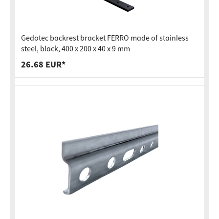
Gedotec backrest bracket FERRO made of stainless
steel, black, 400 x 200 x 40 x 9 mm
26.68 EUR*