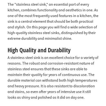
The "stainless steel sink," an essential part of every
kitchen, combines functionality and aesthetics in one. As
one of the most frequently used features in a kitchen, the
sink is a central element that should be both practical
and stylish. On this page you will find a wide selection of
high-quality stainless steel sinks, distinguished by their
extreme durability and minimalist shine.
High Quality and Durability
A stainless steel sink is an excellent choice for a variety of
reasons. The robust and corrosion-resistant nature of
stainless steel ensures that these sinks are able to
maintain their quality for years of continuous use. The
durable material can withstand both high temperatures
and heavy pressure. It is also resistant to discoloration
and stains, so even after years of intensive use it still
looks as shiny and polished as it did on day one.