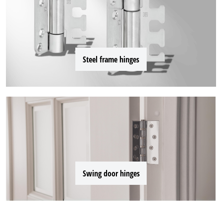
Steel frame hinges
Swing door hinges