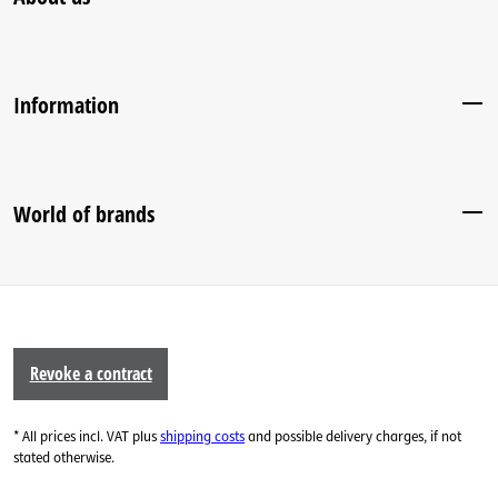
Information
World of brands
Revoke a contract
* All prices incl. VAT plus
shipping costs
and possible delivery charges, if not
stated otherwise.