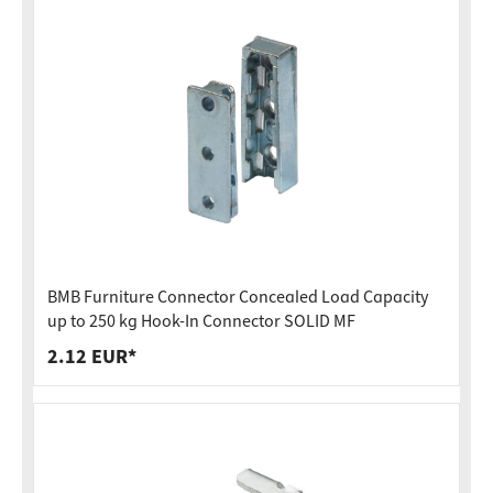
BMB Furniture Connector Concealed Load Capacity
up to 250 kg Hook-In Connector SOLID MF
2.12 EUR*