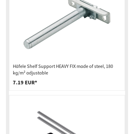
Häfele Shelf Support HEAVY FIX made of steel, 180
kg/m² adjustable
7.19 EUR*