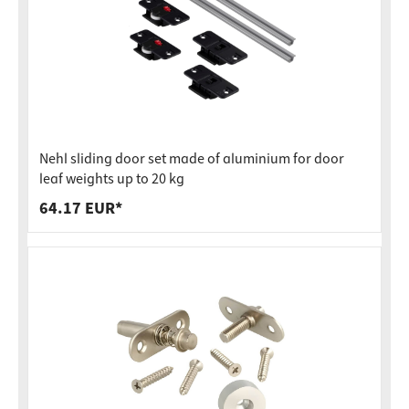
Nehl sliding door set made of aluminium for door
leaf weights up to 20 kg
64.17 EUR*