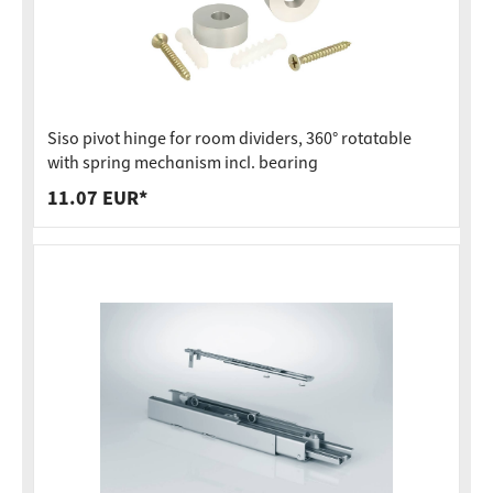
Siso pivot hinge for room dividers, 360° rotatable
with spring mechanism incl. bearing
11.07 EUR*