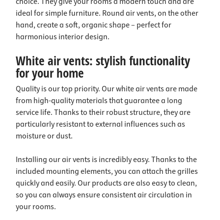
choice. They give your rooms a modern touch and are
ideal for simple furniture. Round air vents, on the other
hand, create a soft, organic shape – perfect for
harmonious interior design.
White air vents: stylish functionality
for your home
Quality is our top priority. Our white air vents are made
from high-quality materials that guarantee a long
service life. Thanks to their robust structure, they are
particularly resistant to external influences such as
moisture or dust.
Installing our air vents is incredibly easy. Thanks to the
included mounting elements, you can attach the grilles
quickly and easily. Our products are also easy to clean,
so you can always ensure consistent air circulation in
your rooms.