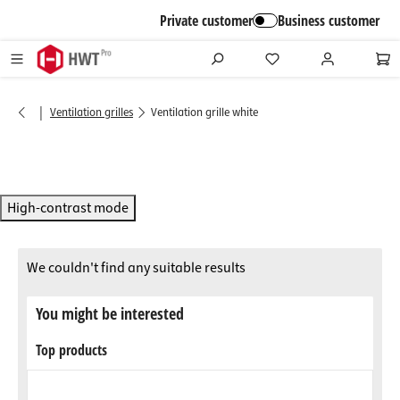
in content
Private customer
Business customer
|
Ventilation grilles
Ventilation grille white
High-contrast mode
We couldn't find any suitable results
You might be interested
Top products