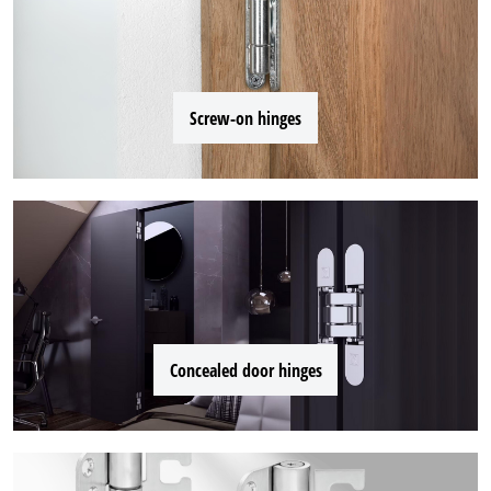
Screw-on hinges
Concealed door hinges