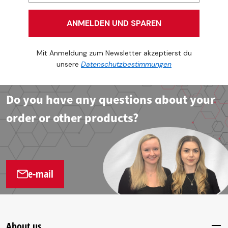
ANMELDEN UND SPAREN
Mit Anmeldung zum Newsletter akzeptierst du
unsere
Datenschutzbestimmungen
Do you have any questions about your
order or other products?
e-mail
About us