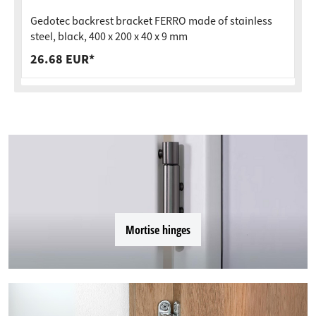
Gedotec backrest bracket FERRO made of stainless
steel, black, 400 x 200 x 40 x 9 mm
26.68 EUR*
Mortise hinges