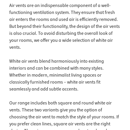
Air vents are an indispensable component of a well-
functioning ventilation system. They ensure that fresh
air enters the rooms and used air is efficiently removed.
But beyond their functionality, the design of the air vents
is also crucial. To avoid disturbing the overall look of
your rooms, we offer you a wide selection of white air
vents.
White air vents blend harmoniously into existing
interiors and can be combined with many styles.
Whether in modern, minimalist living spaces or
classically furnished rooms – white air vents fit
seamlessly and add subtle accents.
Our range includes both square and round white air
vents. These two variants give you the option of
choosing the air vent to match the style of your rooms. If
you prefer clean lines, square air vents are the right