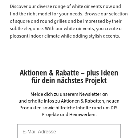
Discover our diverse range of white air vents now and
find the right model for your needs. Browse our selection
of square and round grilles and be impressed by their
subtle elegance. With our white air vents, you create a
pleasant indoor climate while adding stylish accents.
Aktionen & Rabatte – plus Ideen
für dein nächstes Projekt
Melde dich zu unserem Newsletter an
und erhalte Infos zu Aktionen & Rabatten, neuen
Produkten sowie hilfreiche Inhalte rund um DIY-
Projekte und Heimwerken.