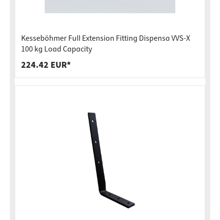
Kesseböhmer Full Extension Fitting Dispensa VVS-X
100 kg Load Capacity
224.42 EUR*