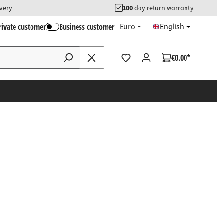
ivery
100
day return warranty
rivate customer
Business customer
Euro
English
€0.00*