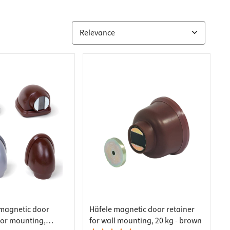
magnetic door
Häfele magnetic door retainer
oor mounting,
for wall mounting, 20 kg - brown