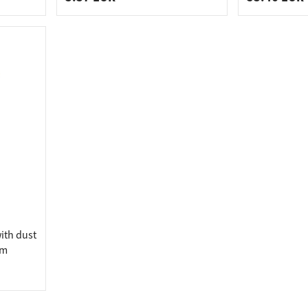
ith dust
mm