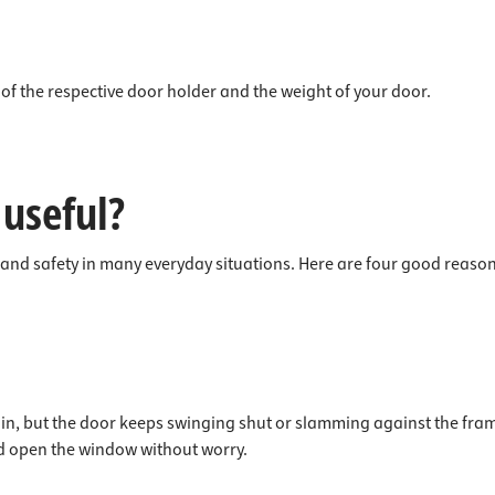
of the respective door holder and the weight of your door.
 useful?
 and safety in many everyday situations. Here are four good reason
n, but the door keeps swinging shut or slamming against the frame 
nd open the window without worry.