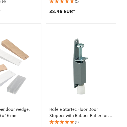
g
(14)
(2)
*
38.46 EUR*
ber door wedge,
Häfele Startec Floor Door
36 x 16 mm
Stopper with Rubber Buffer for
Doors Stroke 50 mm
(1)