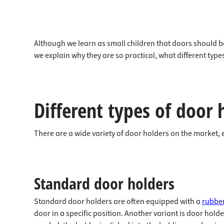
Although we learn as small children that doors should be 
we explain why they are so practical, what different ty
Different types of door 
There are a wide variety of door holders on the market, 
Standard door holders
Standard door holders are often equipped with a
rubber
door in a specific position. Another variant is door hold