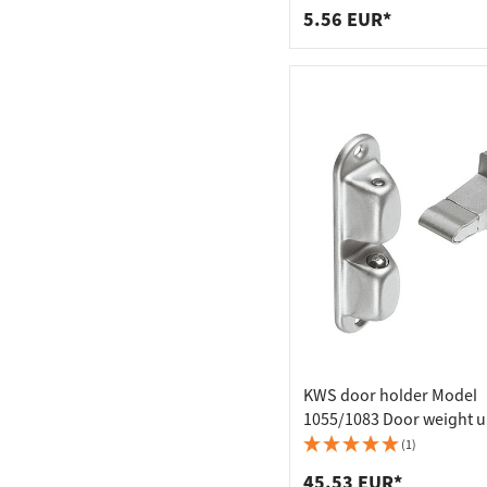
5.56 EUR*
KWS door holder Model
1055/1083 Door weight u
kg, Model 1055 - 55 mm c
(1)
distance
45.53 EUR*