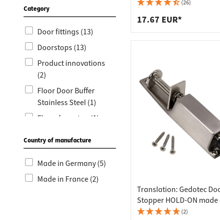
Worktop
Socket s
Stainless Steel Color
(26)
Category
Shelf s
Waste b
17.67 EUR*
Door fittings (13)
Drawer
Doorstops (13)
Product innovations
(2)
Floor Door Buffer
Stainless Steel (1)
Floor door stop (1)
Country of manufacture
Made in Germany (5)
Made in France (2)
Translation: Gedotec Do
Stopper HOLD-ON made o
metal
(2)