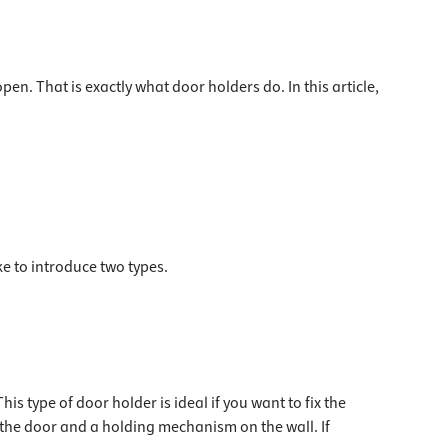
en. That is exactly what door holders do. In this article,
e to introduce two types.
s type of door holder is ideal if you want to fix the
f the door and a holding mechanism on the wall. If