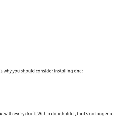
s why you should consider installing one:
with every draft. With a door holder, that’s no longer a