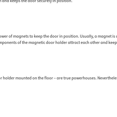
 and keeps the door securely in position.
ower of magnets to keep the door in position. Usually, a magnet is
omponents of the magnetic door holder attract each other and keep 
 holder mounted on the floor – are true powerhouses. Nevertheless,