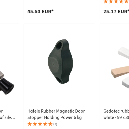
 connectors
trips
steel, silver steel
brown - 10 k
upports
ins
45.53 EUR*
25.17 EUR
s
or
Häfele Rubber Magnetic Door
Gedotec rub
f silver
Stopper Holding Power 6 kg
white - 99 x 
(7)