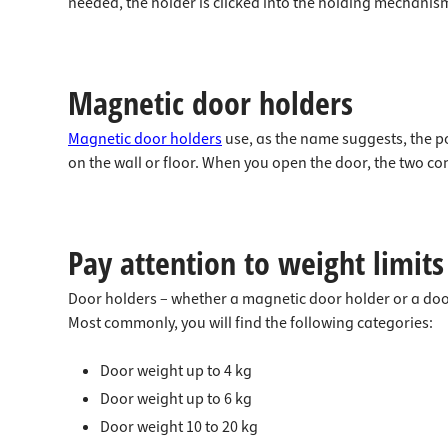
needed, the holder is clicked into the holding mechanism
Magnetic door holders
Magnetic door holders
use, as the name suggests, the p
on the wall or floor. When you open the door, the two c
Pay attention to weight limits
Door holders – whether a magnetic door holder or a door
Most commonly, you will find the following categories:
Door weight up to 4 kg
Door weight up to 6 kg
Door weight 10 to 20 kg