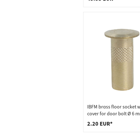
IBFM brass floor socket w
cover for door bolt Ø 6 
2.20 EUR*