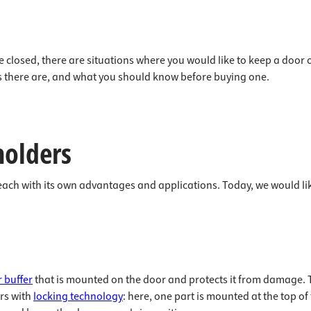
closed, there are situations where you would like to keep a door op
pes there are, and what you should know before buying one.
holders
each with its own advantages and applications. Today, we would lik
 buffer
that is mounted on the door and protects it from damage. Thi
ers with
locking technology
: here, one part is mounted at the top o