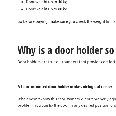
Door weight up to 40 kg
Door weight up to 80 kg
So before buying, make sure you check the weight limits 
Why is a door holder so
Door holders are true all-rounders that provide comfort
A floor-mounted door holder makes airing out easier
Who doesn’t know this? You want to air out properly agai
problem. You can fix the door in any desired position a