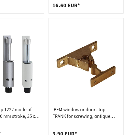
16.60 EUR*
op 1222 made of
IBFM window or door stop
0 mm stroke, 35 x
FRANK for screwing, antique
er matt
bronze
*
3.90 EUR*