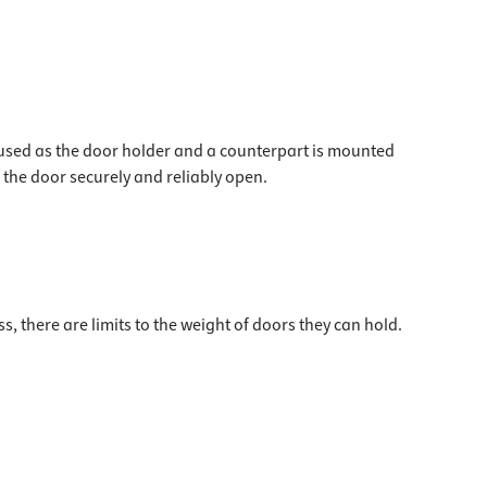
 used as the door holder and a counterpart is mounted
the door securely and reliably open.
 there are limits to the weight of doors they can hold.