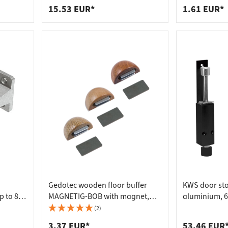
15.53 EUR*
1.61 EUR*
Gedotec wooden floor buffer
KWS door st
p to 80
MAGNETIG-BOB with magnet,
aluminium, 6
entre
oak
225 mm, silv
(2)
3.37 EUR*
53.46 EUR