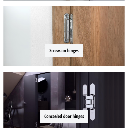
Screw-on hinges
Concealed door hinges