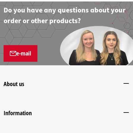
Do you have any questions about your
order or other products?
e-mail
About us
Information