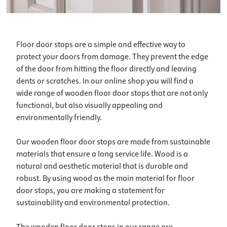
Floor door stops are a simple and effective way to
protect your doors from damage. They prevent the edge
of the door from hitting the floor directly and leaving
dents or scratches. In our online shop you will find a
wide range of wooden floor door stops that are not only
functional, but also visually appealing and
environmentally friendly.
Our wooden floor door stops are made from sustainable
materials that ensure a long service life. Wood is a
natural and aesthetic material that is durable and
robust. By using wood as the main material for floor
door stops, you are making a statement for
sustainability and environmental protection.