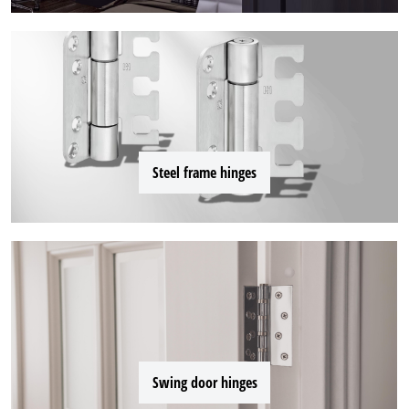
Steel frame hinges
Swing door hinges