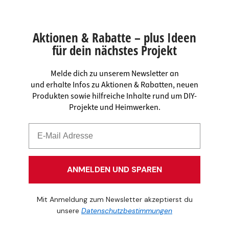
Aktionen & Rabatte – plus Ideen
für dein nächstes Projekt
Melde dich zu unserem Newsletter an
und erhalte Infos zu Aktionen & Rabatten, neuen
Produkten sowie hilfreiche Inhalte rund um DIY-
Projekte und Heimwerken.
ANMELDEN UND SPAREN
Mit Anmeldung zum Newsletter akzeptierst du
unsere
Datenschutzbestimmungen