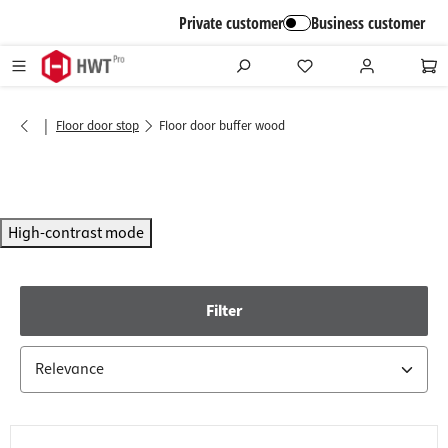
in content
Private customer
Business customer
|
Floor door stop
Floor door buffer wood
High-contrast mode
Filter