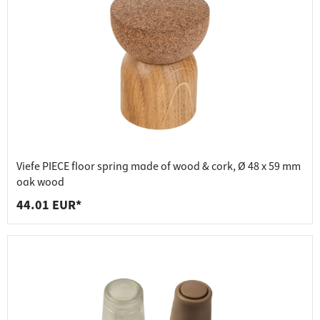
Viefe PIECE floor spring made of wood & cork, Ø 48 x 59 mm
oak wood
44.01 EUR*