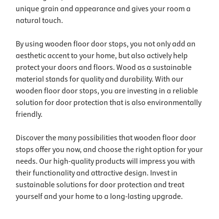
unique grain and appearance and gives your room a
natural touch.
By using wooden floor door stops, you not only add an
aesthetic accent to your home, but also actively help
protect your doors and floors. Wood as a sustainable
material stands for quality and durability. With our
wooden floor door stops, you are investing in a reliable
solution for door protection that is also environmentally
friendly.
Discover the many possibilities that wooden floor door
stops offer you now, and choose the right option for your
needs. Our high-quality products will impress you with
their functionality and attractive design. Invest in
sustainable solutions for door protection and treat
yourself and your home to a long-lasting upgrade.