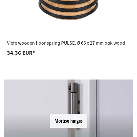
Viefe wooden floor spring PULSE, Ø 66 x 27 mm oak wood
34.36 EUR*
Mortise hinges