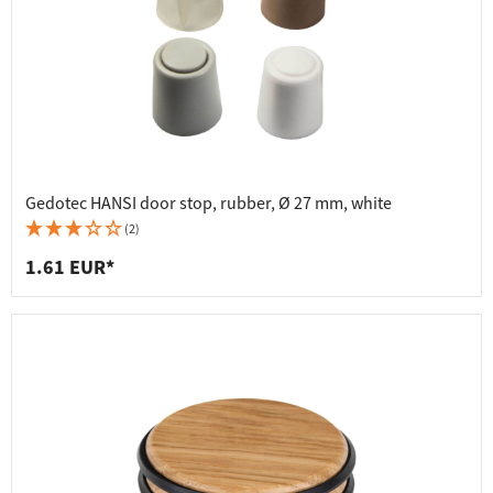
Gedotec HANSI door stop, rubber, Ø 27 mm, white
(2)
1.61 EUR*