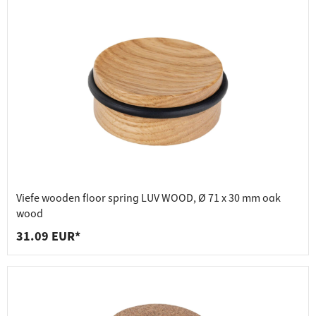
Viefe wooden floor spring LUV WOOD, Ø 71 x 30 mm oak
wood
31.09 EUR*