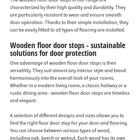
The wooden floor door stops in our range are
characterized by their high quality and durability. They
are particularly resistant to wear and ensure smooth
door operation. Thanks to their simple installation, they
can be easily fitted to all types of flooring
are installed.
Wooden floor door stops - sustainable
solutions for door protection
One advantage of wooden floor door stops is their
versatility. They suit almost any interior style and blend
harmoniously into the overall look of your rooms.
Whether in a modern living room, a classic hallway or a
rustic dining area - wooden floor door stops are timeless
and elegant.
A selection of different designs and sizes allows you to
find the right floor door stop for your door and flooring.
You can choose between various types of wood,
including oak, beech or walnut. Each wood has its own