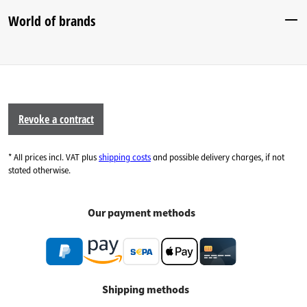
World of brands
Revoke a contract
* All prices incl. VAT plus
shipping costs
and possible delivery charges, if not
stated otherwise.
Our payment methods
Shipping methods