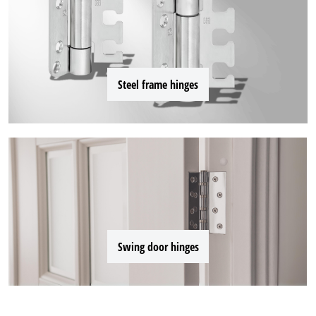
Steel frame hinges
Swing door hinges