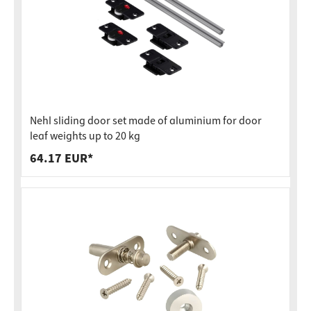
Nehl sliding door set made of aluminium for door
leaf weights up to 20 kg
64.17 EUR*