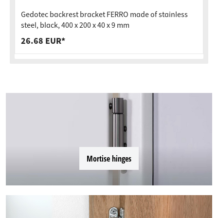
Gedotec backrest bracket FERRO made of stainless
steel, black, 400 x 200 x 40 x 9 mm
26.68 EUR*
Mortise hinges