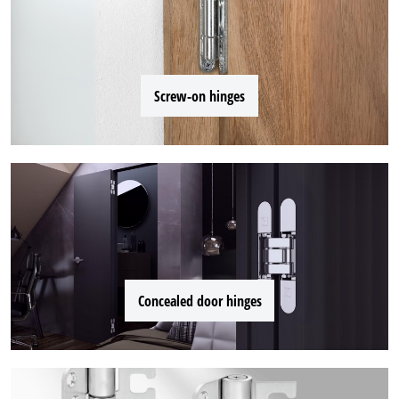
Screw-on hinges
Concealed door hinges