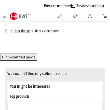
in content
Private customer
Business customer
|
Door fittings
doors spare parts
High-contrast mode
We couldn't find any suitable results
You might be interested
Top products