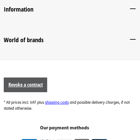
Information
World of brands
Revoke a contract
* All prices incl. VAT plus
shipping costs
and possible delivery charges, if not
stated otherwise.
Our payment methods