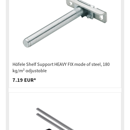
Häfele Shelf Support HEAVY FIX made of steel, 180
kg/m² adjustable
7.19 EUR*