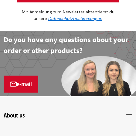
Mit Anmeldung zum Newsletter akzeptierst du
unsere
Datenschutzbestimmungen
Do you have any questions about your
order or other products?
e-mail
About us