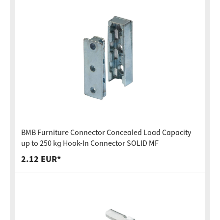
BMB Furniture Connector Concealed Load Capacity
up to 250 kg Hook-In Connector SOLID MF
2.12 EUR*