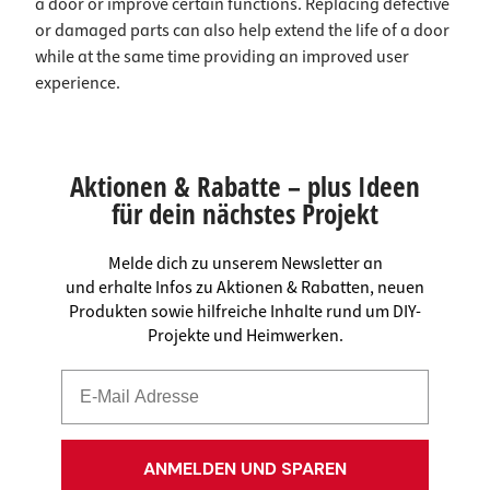
a door or improve certain functions. Replacing defective
or damaged parts can also help extend the life of a door
while at the same time providing an improved user
experience.
Aktionen & Rabatte – plus Ideen
für dein nächstes Projekt
Melde dich zu unserem Newsletter an
und erhalte Infos zu Aktionen & Rabatten, neuen
Produkten sowie hilfreiche Inhalte rund um DIY-
Projekte und Heimwerken.
ANMELDEN UND SPAREN