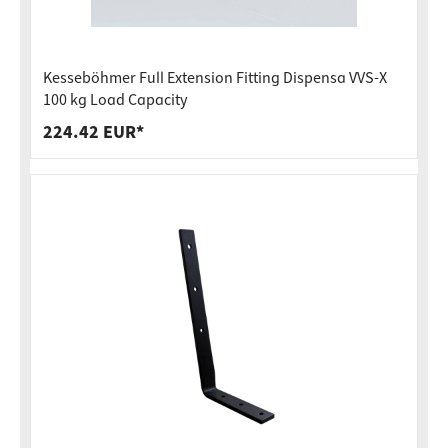
Kesseböhmer Full Extension Fitting Dispensa VVS-X
100 kg Load Capacity
224.42 EUR*