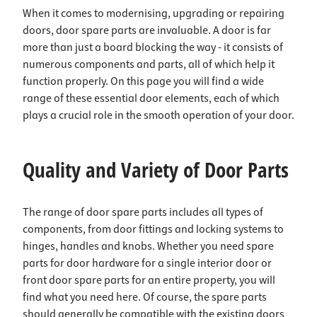
When it comes to modernising, upgrading or repairing
doors, door spare parts are invaluable. A door is far
more than just a board blocking the way - it consists of
numerous components and parts, all of which help it
function properly. On this page you will find a wide
range of these essential door elements, each of which
plays a crucial role in the smooth operation of your door.
Quality and Variety of Door Parts
The range of door spare parts includes all types of
components, from door fittings and locking systems to
hinges, handles and knobs. Whether you need spare
parts for door hardware for a single interior door or
front door spare parts for an entire property, you will
find what you need here. Of course, the spare parts
should generally be compatible with the existing doors