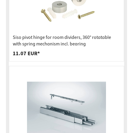
Siso pivot hinge for room dividers, 360° rotatable
with spring mechanism incl. bearing
11.07 EUR*