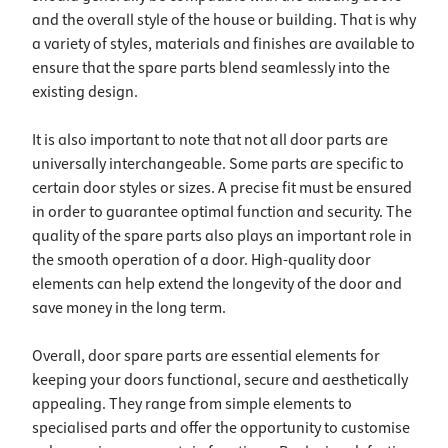
and the overall style of the house or building. That is why
a variety of styles, materials and finishes are available to
ensure that the spare parts blend seamlessly into the
existing design.
It is also important to note that not all door parts are
universally interchangeable. Some parts are specific to
certain door styles or sizes. A precise fit must be ensured
in order to guarantee optimal function and security. The
quality of the spare parts also plays an important role in
the smooth operation of a door. High-quality door
elements can help extend the longevity of the door and
save money in the long term.
Overall, door spare parts are essential elements for
keeping your doors functional, secure and aesthetically
appealing. They range from simple elements to
specialised parts and offer the opportunity to customise