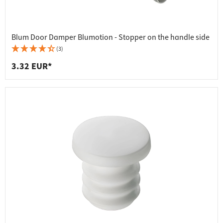
Blum Door Damper Blumotion - Stopper on the handle side
(3)
3.32 EUR*