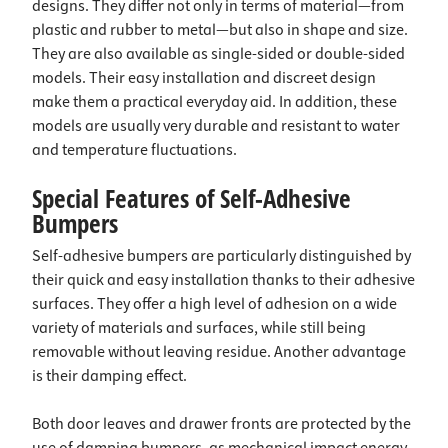
designs. They differ not only in terms of material—from
plastic and rubber to metal—but also in shape and size.
They are also available as single-sided or double-sided
models. Their easy installation and discreet design
make them a practical everyday aid. In addition, these
models are usually very durable and resistant to water
and temperature fluctuations.
Special Features of Self-Adhesive
Bumpers
Self-adhesive bumpers are particularly distinguished by
their quick and easy installation thanks to their adhesive
surfaces. They offer a high level of adhesion on a wide
variety of materials and surfaces, while still being
removable without leaving residue. Another advantage
is their damping effect.
Both door leaves and drawer fronts are protected by the