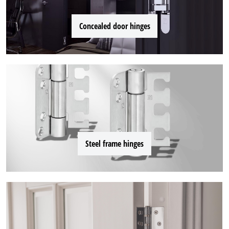
Concealed door hinges
Steel frame hinges