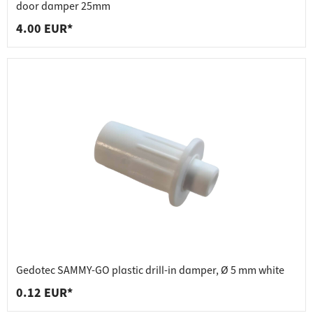
door damper 25mm
4.00 EUR*
Gedotec SAMMY-GO plastic drill-in damper, Ø 5 mm white
0.12 EUR*