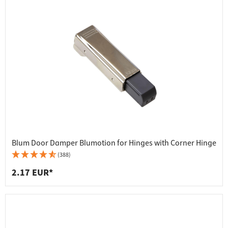
Blum Door Damper Blumotion for Hinges with Corner Hinge
(388)
2.17 EUR*