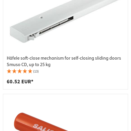
Häfele soft-close mechanism for self-closing sliding doors
Smuso CD, up to 25 kg
(13)
60.52 EUR*