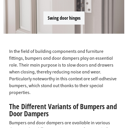
Swing door hinges
In the field of building components and furniture
fittings, bumpers and door dampers play an essential
role. Their main purpose is to slow doors and drawers
when closing, thereby reducing noise and wear.
Particularly noteworthy in this context are self-adhesive
bumpers, which stand out thanks to their special
properties.
The Different Variants of Bumpers and
Door Dampers
Bumpers and door dampers are available in various