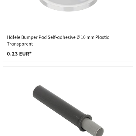
Häfele Bumper Pad Self-adhesive Ø 10 mm Plastic
Transparent
0.23 EUR*