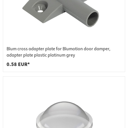
Blum cross adapter plate for Blumotion door damper,
adapter plate plastic platinum grey
0.58 EUR*