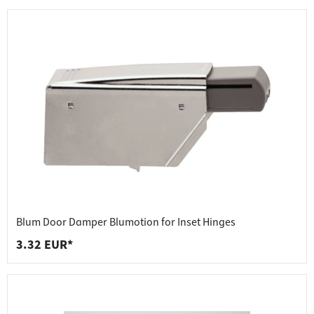
Blum Door Damper Blumotion for Inset Hinges
3.32 EUR*