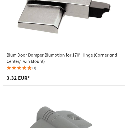
Blum Door Damper Blumotion for 170° Hinge (Corner and
Center/Twin Mount)
(1)
3.32 EUR*