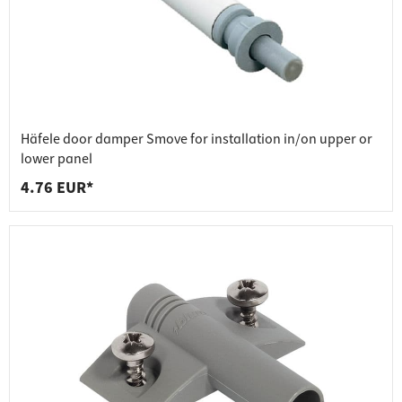
Häfele door damper Smove for installation in/on upper or
lower panel
4.76 EUR*