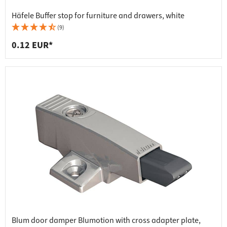
Häfele Buffer stop for furniture and drawers, white
(9)
0.12 EUR*
Blum door damper Blumotion with cross adapter plate,