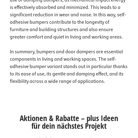
use of damping bumpers, as mechanical impact energy
is effectively absorbed and minimized. This leads to a
significant reduction in wear and noise. In this way, self-
adhesive bumpers contribute to the longevity of
furniture and building structures and also ensure
greater comfort and quiet in living and working areas.
In summary, bumpers and door dampers are essential
components in living and working spaces. The self-
adhesive bumper variant stands out in particular thanks
to its ease of use, its gentle and damping effect, and its
flexibility across a wide range of applications.
Aktionen & Rabatte – plus Ideen
für dein nächstes Projekt