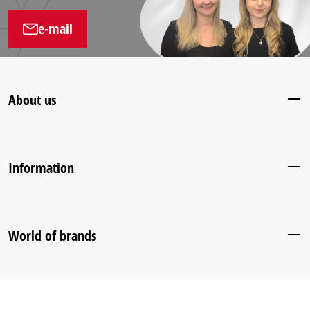
e-mail
About us
Information
World of brands