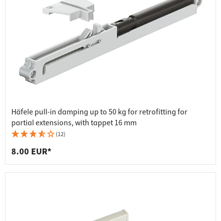
Häfele pull-in damping up to 50 kg for retrofitting for
partial extensions, with tappet 16 mm
(12)
8.00 EUR*