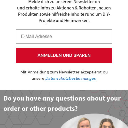
Melde dich zu unserem Newsletter an
und erhalte Infos zu Aktionen & Rabatten, neuen
Produkten sowie hilfreiche Inhalte rund um DIY-
Projekte und Heimwerken.
ANMELDEN UND SPAREN
Mit Anmeldung zum Newsletter akzeptierst du
unsere
Datenschutzbestimmungen
Do you have any questions about your
order or other products?