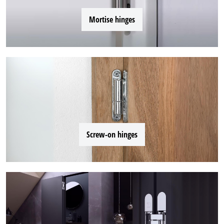
Mortise hinges
Screw-on hinges