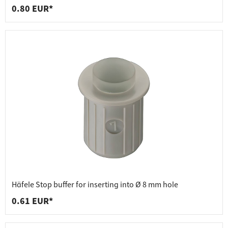
0.80 EUR*
Häfele Stop buffer for inserting into Ø 8 mm hole
0.61 EUR*