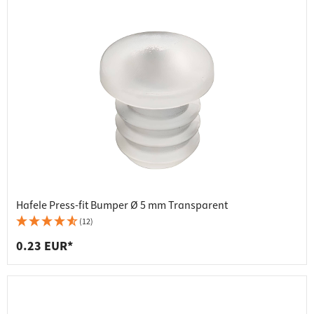
Hafele Press-fit Bumper Ø 5 mm Transparent
(12)
0.23 EUR*