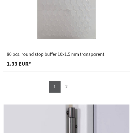
80 pcs. round stop buffer 10x1.5 mm transparent
1.33 EUR*
1
2