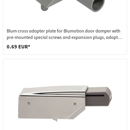
Blum cross adapter plate for Blumotion door damper with
pre-mounted special screws and expansion plugs, adapter
plate made of nickel-plated zinc die-cast
0.69 EUR*