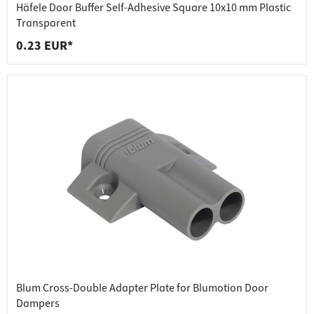
Häfele Door Buffer Self-Adhesive Square 10x10 mm Plastic
Transparent
0.23 EUR*
Blum Cross-Double Adapter Plate for Blumotion Door
Dampers