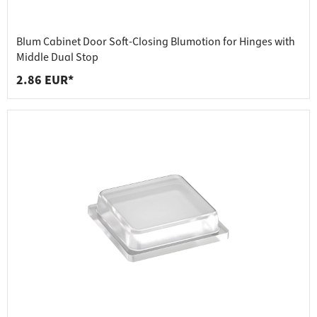
Blum Cabinet Door Soft-Closing Blumotion for Hinges with
Middle Dual Stop
2.86 EUR*