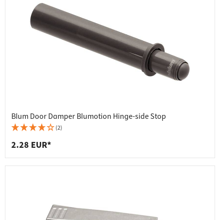
Blum Door Damper Blumotion Hinge-side Stop
(2)
2.28 EUR*