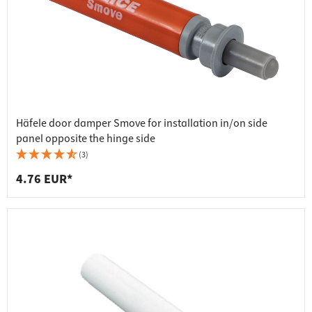
Häfele door damper Smove for installation in/on side
panel opposite the hinge side
(3)
4.76 EUR*