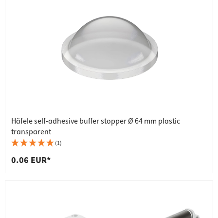
Häfele self-adhesive buffer stopper Ø 64 mm plastic
transparent
(1)
0.06 EUR*