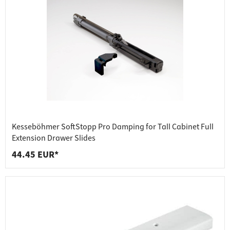
Kesseböhmer SoftStopp Pro Damping for Tall Cabinet Full
Extension Drawer Slides
44.45 EUR*