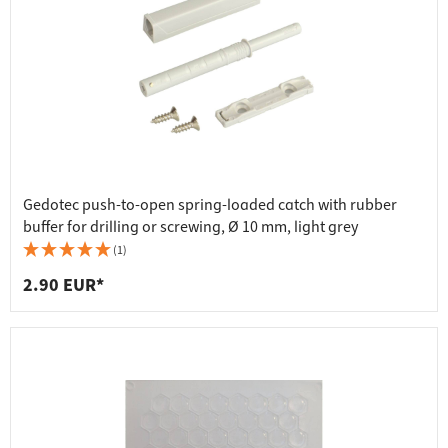
Gedotec push-to-open spring-loaded catch with rubber
buffer for drilling or screwing, Ø 10 mm, light grey
(1)
2.90 EUR*