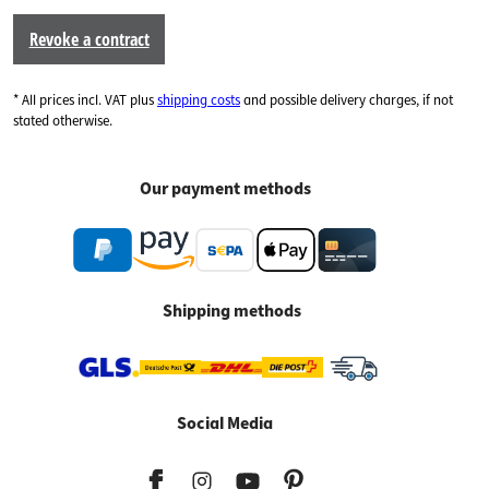
Revoke a contract
* All prices incl. VAT plus
shipping costs
and possible delivery charges, if not
stated otherwise.
Our payment methods
Shipping methods
Social Media