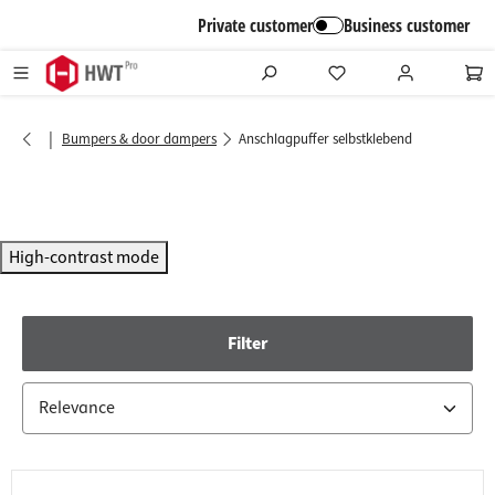
in content
Private customer
Business customer
|
Bumpers & door dampers
Anschlagpuffer selbstklebend
High-contrast mode
Filter