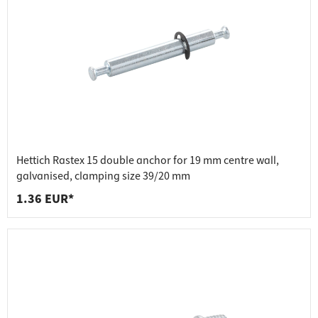
Hettich Rastex 15 double anchor for 19 mm centre wall,
galvanised, clamping size 39/20 mm
1.36 EUR*