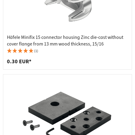
Häfele Minifix 15 connector housing Zinc die-cast without
cover flange from 13 mm wood thickness, 15/16
(1)
0.30 EUR*