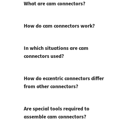
What are cam connectors?
How do cam connectors work?
In which situations are cam
connectors used?
How do eccentric connectors differ
from other connectors?
Are special tools required to
assemble cam connectors?