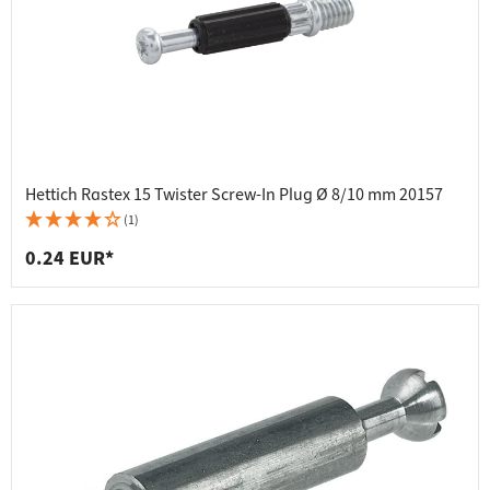
Hettich Rastex 15 Twister Screw-In Plug Ø 8/10 mm 20157
(1)
0.24 EUR*