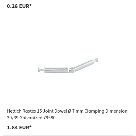
0.28 EUR*
Hettich Rastex 15 Joint Dowel Ø 7 mm Clamping Dimension
39/39 Galvanized 79580
1.84 EUR*