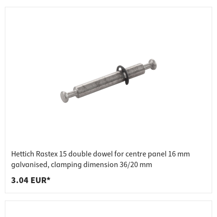
Hettich Rastex 15 double dowel for centre panel 16 mm
galvanised, clamping dimension 36/20 mm
3.04 EUR*