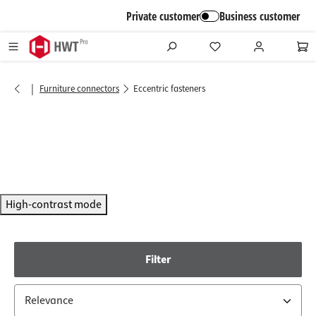
in content
Private customer
Business customer
|
Furniture connectors
Eccentric fasteners
High-contrast mode
Filter