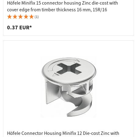
Häfele Minifix 15 connector housing Zinc die-cast with
cover edge from timber thickness 16 mm, 15R/16
(1)
0.37 EUR*
Häfele Connector Housing Minifix 12 Die-cast Zinc with