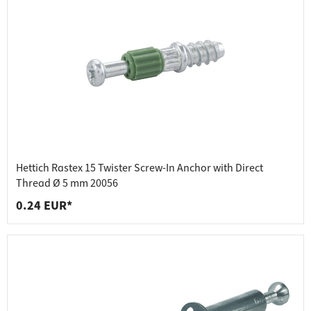
Hettich Rastex 15 Twister Screw-In Anchor with Direct
Thread Ø 5 mm 20056
0.24 EUR*