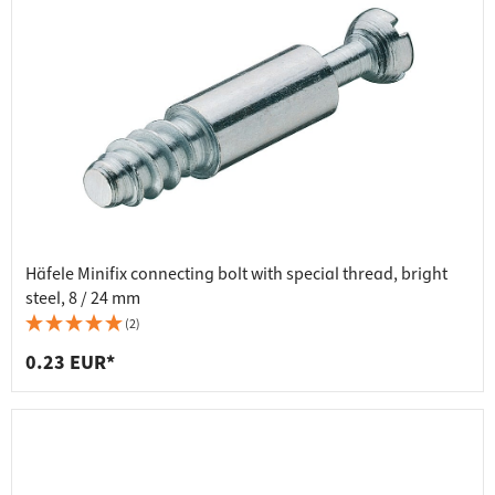
Häfele Minifix connecting bolt with special thread, bright
steel, 8 / 24 mm
(2)
0.23 EUR*