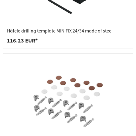
Häfele drilling template MINIFIX 24/34 made of steel
116.23 EUR*