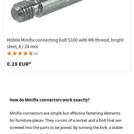
Häfele Minifix connecting bolt S100 with M6 thread, bright
steel, 8 / 24 mm
(1)
0.28 EUR*
How do Minifix connectors work exactly?
Minifix connectors are simple but effective fastening elements
for furniture pieces. They consist of a socket and a bolt that are
screwed into the parts to be joined. By turning the bolt, a stable