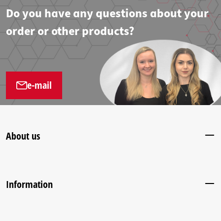
Do you have any questions about your
order or other products?
e-mail
About us
Information