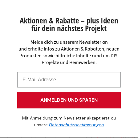
Aktionen & Rabatte – plus Ideen
für dein nächstes Projekt
Melde dich zu unserem Newsletter an
und erhalte Infos zu Aktionen & Rabatten, neuen
Produkten sowie hilfreiche Inhalte rund um DIY-
Projekte und Heimwerken.
ANMELDEN UND SPAREN
Mit Anmeldung zum Newsletter akzeptierst du
unsere
Datenschutzbestimmungen