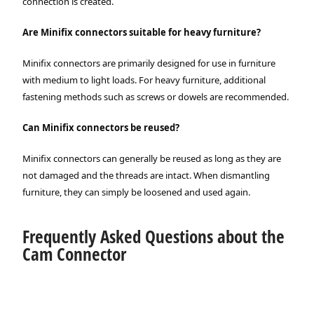
connection is created.
Are Minifix connectors suitable for heavy furniture?
Minifix connectors are primarily designed for use in furniture
with medium to light loads. For heavy furniture, additional
fastening methods such as screws or dowels are recommended.
Can Minifix connectors be reused?
Minifix connectors can generally be reused as long as they are
not damaged and the threads are intact. When dismantling
furniture, they can simply be loosened and used again.
Frequently Asked Questions about the
Cam Connector