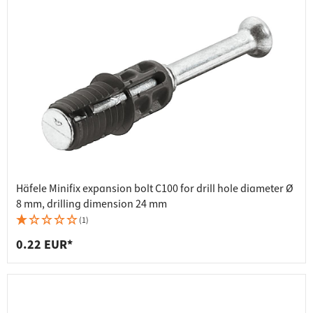
Häfele Minifix expansion bolt C100 for drill hole diameter Ø
8 mm, drilling dimension 24 mm
(1)
0.22 EUR*