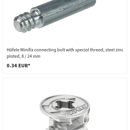
Häfele Minifix connecting bolt with special thread, steel zinc
plated, 8 / 24 mm
0.34 EUR*