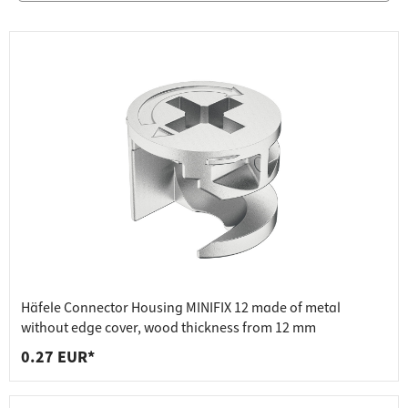
Häfele Connector Housing MINIFIX 12 made of metal
without edge cover, wood thickness from 12 mm
0.27 EUR*