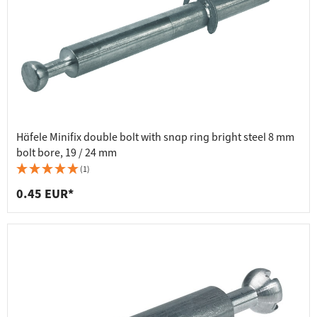
Häfele Minifix double bolt with snap ring bright steel 8 mm
bolt bore, 19 / 24 mm
(1)
0.45 EUR*