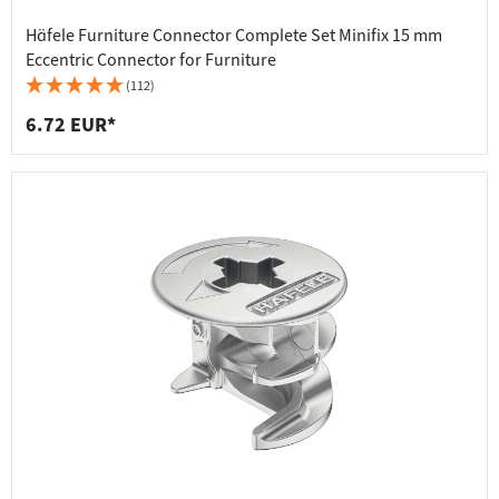
Häfele Furniture Connector Complete Set Minifix 15 mm
Eccentric Connector for Furniture
(112)
6.72 EUR*