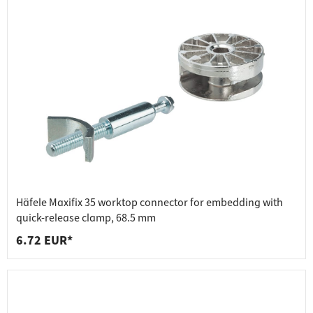
Häfele Maxifix 35 worktop connector for embedding with
quick-release clamp, 68.5 mm
6.72 EUR*