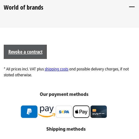
World of brands
Revoke a contract
* All prices incl. VAT plus
shipping costs
and possible delivery charges, if not
stated otherwise.
Our payment methods
Shipping methods