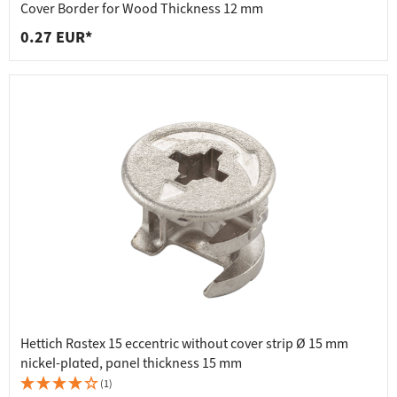
Cover Border for Wood Thickness 12 mm
0.27 EUR*
Hettich Rastex 15 eccentric without cover strip Ø 15 mm
nickel-plated, panel thickness 15 mm
(1)