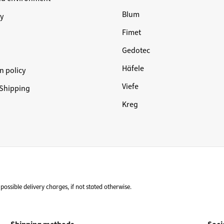
Blum
y
Fimet
Gedotec
Häfele
n policy
Viefe
Shipping
Kreg
possible delivery charges, if not stated otherwise.