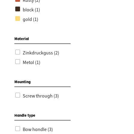
Rusty (2)
black (1)
gold (1)
Material
Zinkdruckguss (2)
Metal (1)
Mounting
Screw through (3)
Handle type
Bow handle (3)