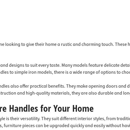
ne looking to give their home a rustic and charming touch. These
s and designs to suit every taste. Many models feature delicate det
les to simple iron models, there is a wide range of options to cho
 handles also offer practical benefits. They make opening doors an
nstruction and high-quality materials, they are also durable and lon
ure Handles for Your Home
 is their versatility. They suit different interior styles, from trad
es, furniture pieces can be upgraded quickly and easily without hav