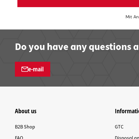
Mit An
Do you have any questions a
e-mail
About us
Informati
B2B Shop
GTC
FAQ
Disposal a