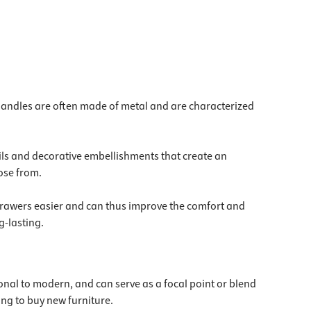
 handles are often made of metal and are characterized
ails and decorative embellishments that create an
ose from.
d drawers easier and can thus improve the comfort and
g-lasting.
itional to modern, and can serve as a focal point or blend
ing to buy new furniture.