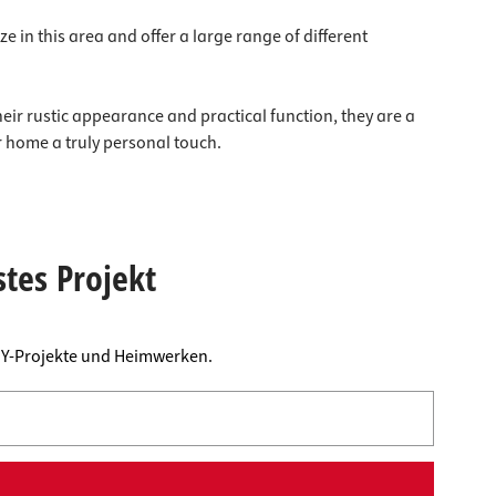
e in this area and offer a large range of different
heir rustic appearance and practical function, they are a
r home a truly personal touch.
stes Projekt
DIY-Projekte und Heimwerken.