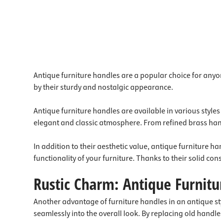
Antique furniture handles are a popular choice for anyo
by their sturdy and nostalgic appearance.
Antique furniture handles are available in various style
elegant and classic atmosphere. From refined brass hand
In addition to their aesthetic value, antique furniture
functionality of your furniture. Thanks to their solid co
Rustic Charm: Antique Furnit
Another advantage of furniture handles in an antique style
seamlessly into the overall look. By replacing old handl