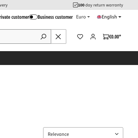
ivery
100
day return warranty
rivate customer
Business customer
Euro
English
€0.00*