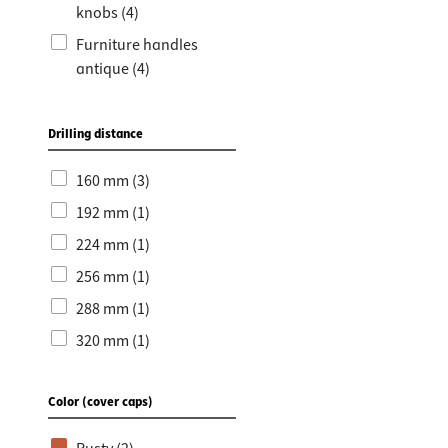
Worktop
Socket s
knobs (4)
Shelf s
Waste b
Furniture handles
antique (4)
Drawer
Drilling distance
160 mm (3)
192 mm (1)
224 mm (1)
256 mm (1)
288 mm (1)
320 mm (1)
96 mm (1)
Color (cover caps)