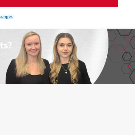
mungen
ts?