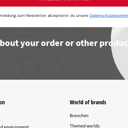
meldung zum Newsletter akzeptierst du unsere
Datenschutzbestim
bout your order or other produc
on
World of brands
Branchen
Themed worlds
nd environment