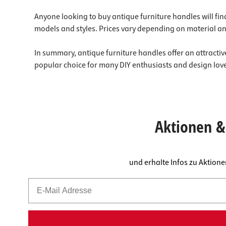
Anyone looking to buy antique furniture handles will find
models and styles. Prices vary depending on material an
In summary, antique furniture handles offer an attractive
popular choice for many DIY enthusiasts and design lover
Aktionen & 
und erhalte Infos zu Aktion