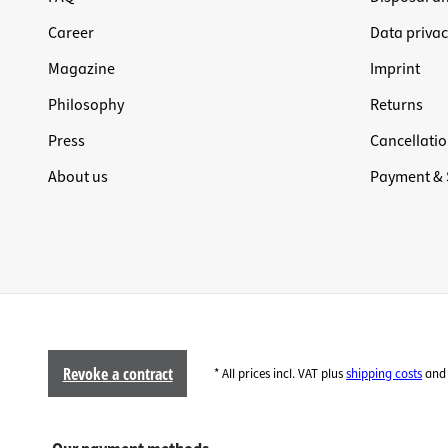
Career
Data privac
Magazine
Imprint
Philosophy
Returns
Press
Cancellatio
About us
Payment & 
Revoke a contract
* All prices incl. VAT plus
shipping costs
and 