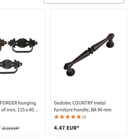
 FORGER hanging
Gedotec COUNTRY metal
f iron, 115 x 40
furniture handle, BA 96 mm
tin-plated iron
(1)
*
4.47 EUR*
33.18 EUR*