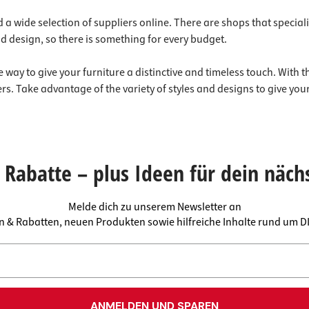
 a wide selection of suppliers online. There are shops that specializ
d design, so there is something for every budget.
 way to give your furniture a distinctive and timeless touch. With t
s. Take advantage of the variety of styles and designs to give you
Rabatte – plus Ideen für dein näch
Melde dich zu unserem Newsletter an
en & Rabatten, neuen Produkten sowie hilfreiche Inhalte rund um 
ANMELDEN UND SPAREN