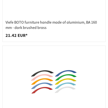
Viefe BOTO furniture handle made of aluminium, BA 160
mm - dark brushed brass
21.42 EUR*