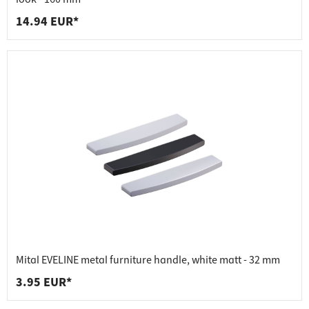
14.94 EUR*
Mital EVELINE metal furniture handle, white matt - 32 mm
3.95 EUR*