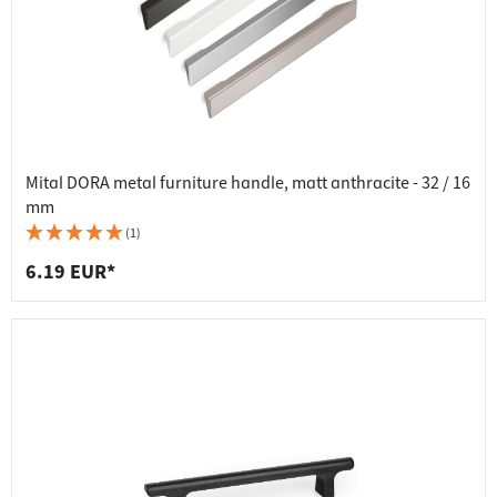
Mital DORA metal furniture handle, matt anthracite - 32 / 16
mm
(1)
6.19 EUR*