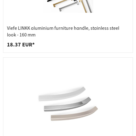
Viefe LINKK aluminium furniture handle, stainless steel
look - 160 mm
18.37 EUR*