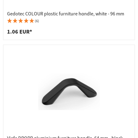
Gedotec COLOUR plastic furniture handle, white - 96 mm
(6)
1.06 EUR*