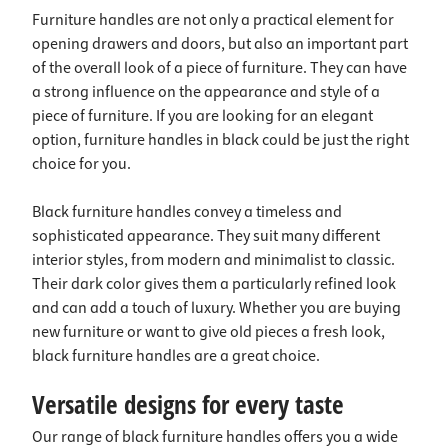
Furniture handles are not only a practical element for
opening drawers and doors, but also an important part
of the overall look of a piece of furniture. They can have
a strong influence on the appearance and style of a
piece of furniture. If you are looking for an elegant
option, furniture handles in black could be just the right
choice for you.
Black furniture handles convey a timeless and
sophisticated appearance. They suit many different
interior styles, from modern and minimalist to classic.
Their dark color gives them a particularly refined look
and can add a touch of luxury. Whether you are buying
new furniture or want to give old pieces a fresh look,
black furniture handles are a great choice.
Versatile designs for every taste
Our range of black furniture handles offers you a wide