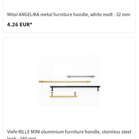
Mital ANGELIKA metal furniture handle, white matt - 32 mm
4.26 EUR*
Viefe RILLE MINI aluminium furniture handle, stainless steel
look - 160 mm