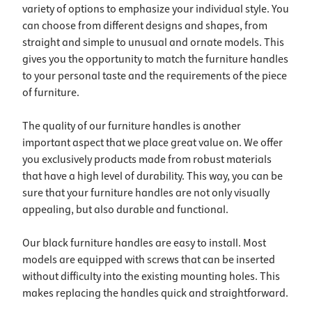
variety of options to emphasize your individual style. You
can choose from different designs and shapes, from
straight and simple to unusual and ornate models. This
gives you the opportunity to match the furniture handles
to your personal taste and the requirements of the piece
of furniture.
The quality of our furniture handles is another
important aspect that we place great value on. We offer
you exclusively products made from robust materials
that have a high level of durability. This way, you can be
sure that your furniture handles are not only visually
appealing, but also durable and functional.
Our black furniture handles are easy to install. Most
models are equipped with screws that can be inserted
without difficulty into the existing mounting holes. This
makes replacing the handles quick and straightforward.