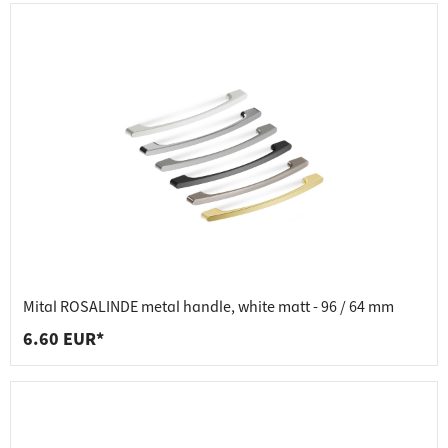
Mital ROSALINDE metal handle, white matt - 96 / 64 mm
6.60 EUR*