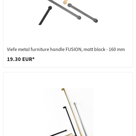
Viefe metal furniture handle FUSION, matt black - 160 mm
19.30 EUR*