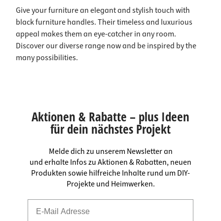
Give your furniture an elegant and stylish touch with
black furniture handles. Their timeless and luxurious
appeal makes them an eye-catcher in any room.
Discover our diverse range now and be inspired by the
many possibilities.
Aktionen & Rabatte – plus Ideen
für dein nächstes Projekt
Melde dich zu unserem Newsletter an
und erhalte Infos zu Aktionen & Rabatten, neuen
Produkten sowie hilfreiche Inhalte rund um DIY-
Projekte und Heimwerken.