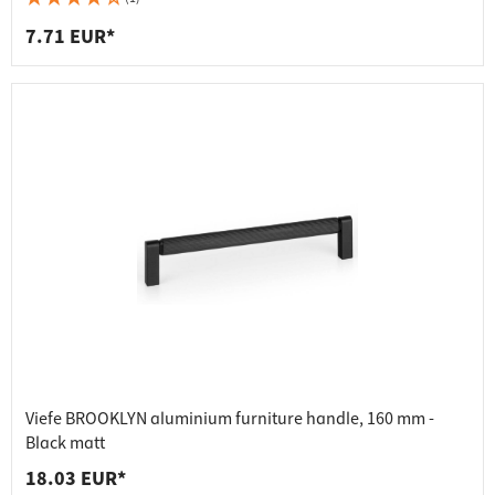
7.71 EUR*
Viefe BROOKLYN aluminium furniture handle, 160 mm -
Black matt
18.03 EUR*