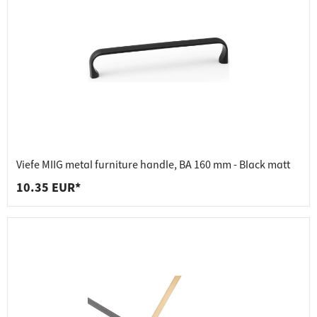
Viefe MIIG metal furniture handle, BA 160 mm - Black matt
10.35 EUR*