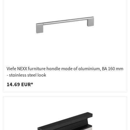
Viefe NEXX furniture handle made of aluminium, BA 160 mm
- stainless steel look
14.69 EUR*