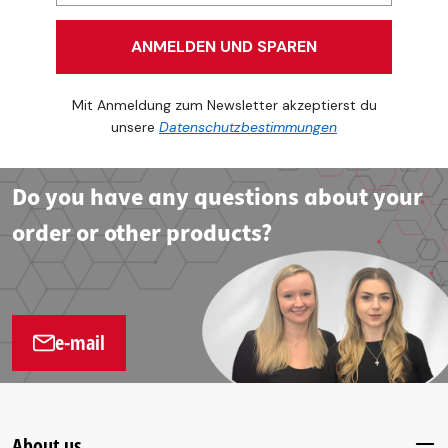
ANMELDEN UND SPAREN
Mit Anmeldung zum Newsletter akzeptierst du
unsere
Datenschutzbestimmungen
Do you have any questions about your
order or other products?
e-mail
About us