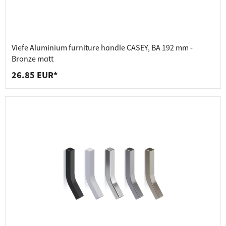
Viefe Aluminium furniture handle CASEY, BA 192 mm -
Bronze matt
26.85 EUR*