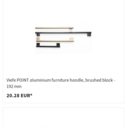
Viefe POINT aluminium furniture handle, brushed black -
192 mm
20.28 EUR*