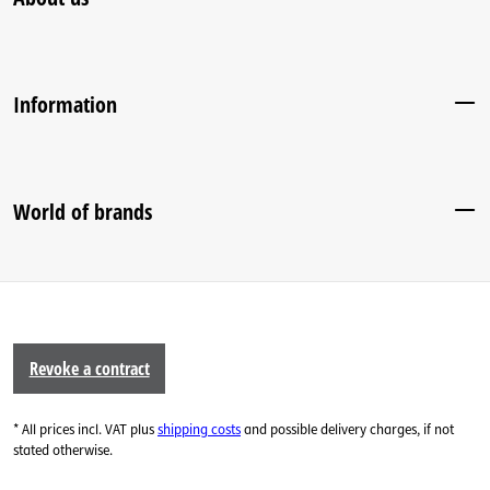
Information
World of brands
Revoke a contract
* All prices incl. VAT plus
shipping costs
and possible delivery charges, if not
stated otherwise.