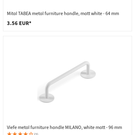
Mital TABEA metal furniture handle, matt white - 64 mm
3.56 EUR*
Viefe metal furniture handle MILANO, white matt - 96 mm
(1)