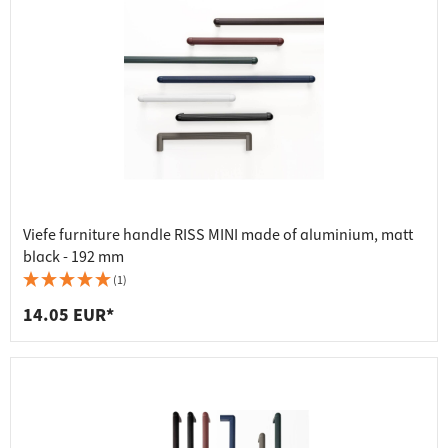
Viefe furniture handle RISS MINI made of aluminium, matt
black - 192 mm
(1)
14.05 EUR*