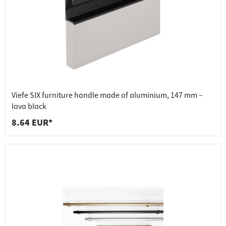
Viefe SIX furniture handle made of aluminium, 147 mm –
lava black
8.64 EUR*