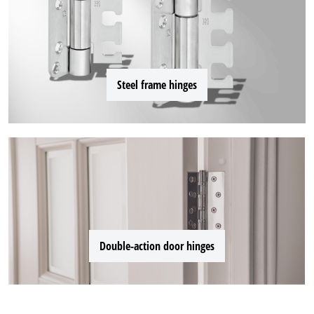
Steel frame hinges
Double-action door hinges