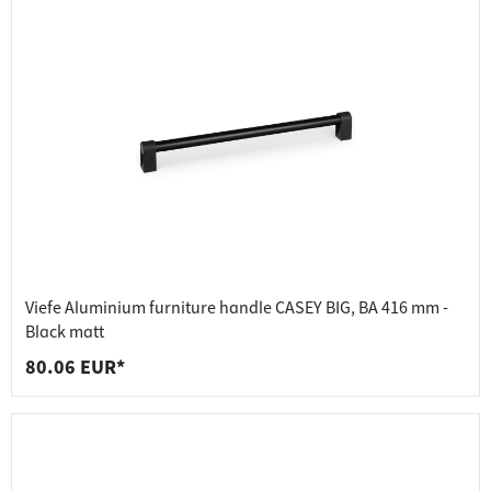
Viefe Aluminium furniture handle CASEY BIG, BA 416 mm -
Black matt
80.06 EUR*