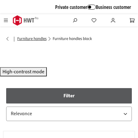
in content
Private customer
Business customer
|
Furniture handles
Furniture handles black
High-contrast mode
Filter