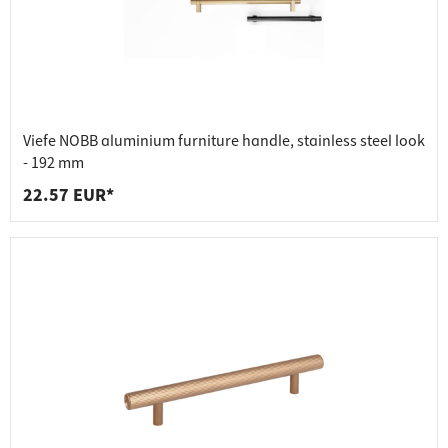
Viefe NOBB aluminium furniture handle, stainless steel look
- 192 mm
22.57 EUR*