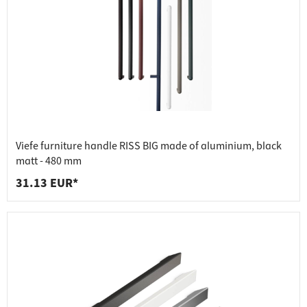
Viefe furniture handle RISS BIG made of aluminium, black
matt - 480 mm
31.13 EUR*