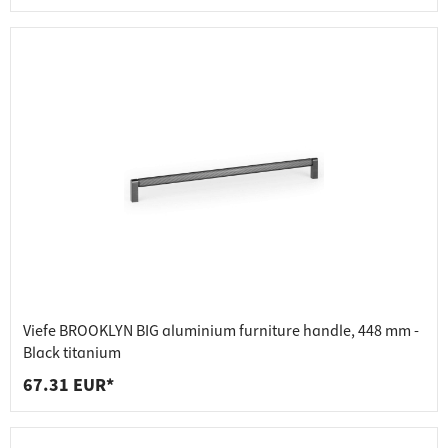
Viefe BROOKLYN BIG aluminium furniture handle, 448 mm -
Black titanium
67.31 EUR*