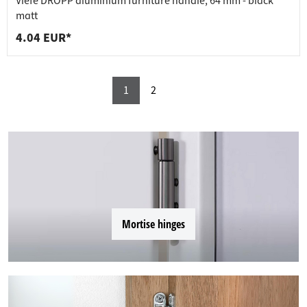
Viefe DROPP aluminium furniture handle, 64 mm - black
matt
4.04 EUR*
1
2
Mortise hinges