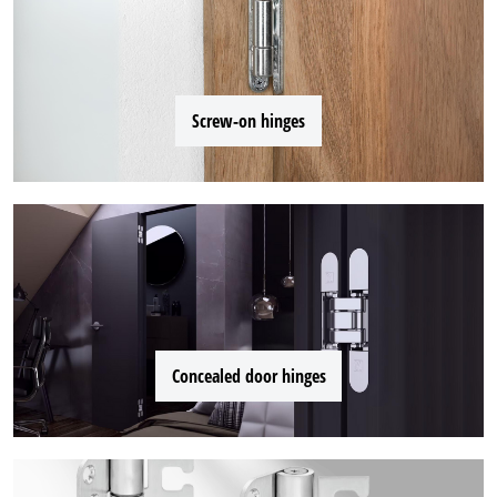
Screw-on hinges
Concealed door hinges