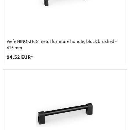
Viefe HINOKI BIG metal furniture handle, black brushed -
416 mm
94.52 EUR*