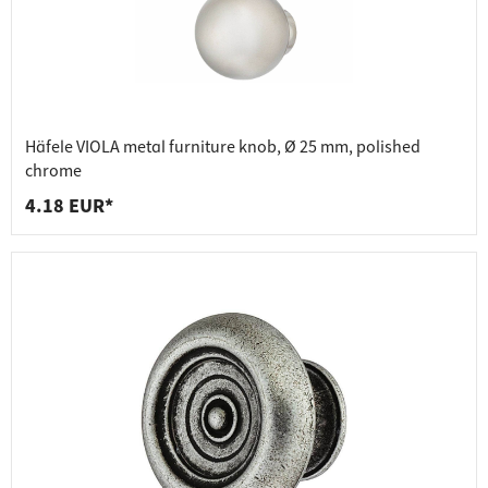
Häfele VIOLA metal furniture knob, Ø 25 mm, polished
chrome
4.18 EUR*