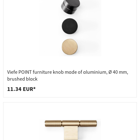
Viefe POINT furniture knob made of aluminium, Ø 40 mm,
brushed black
11.34 EUR*