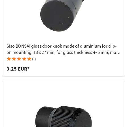
Siso BONSAI glass door knob made of aluminium for clip-
on mounting, 13 x 27 mm, for glass thickness 4–6 mm, matt
black
(1)
3.25 EUR*