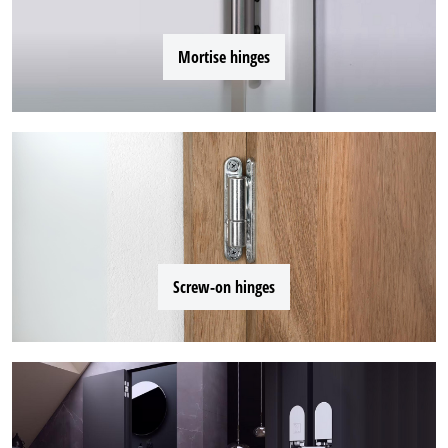
Mortise hinges
Screw-on hinges