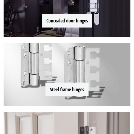
Concealed door hinges
Steel frame hinges