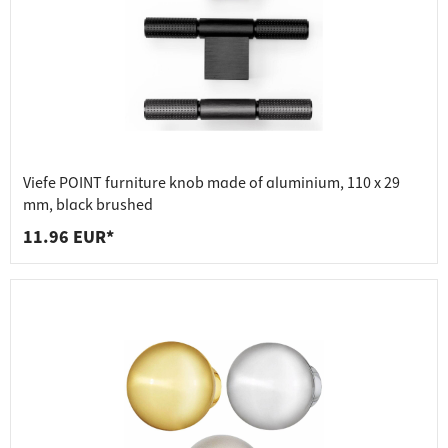
Viefe POINT furniture knob made of aluminium, 110 x 29
mm, black brushed
11.96 EUR*