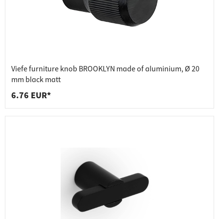
Viefe furniture knob BROOKLYN made of aluminium, Ø 20
mm black matt
6.76 EUR*