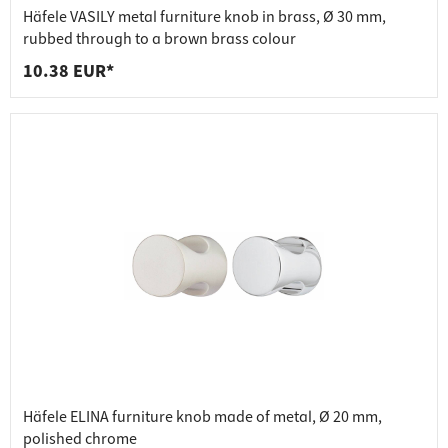
Häfele VASILY metal furniture knob in brass, Ø 30 mm,
rubbed through to a brown brass colour
10.38 EUR*
Häfele ELINA furniture knob made of metal, Ø 20 mm,
polished chrome