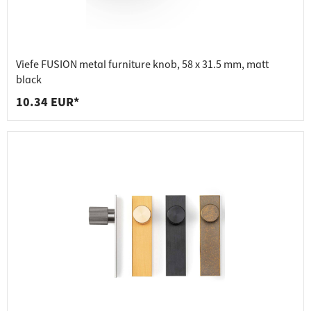
Viefe FUSION metal furniture knob, 58 x 31.5 mm, matt
black
10.34 EUR*