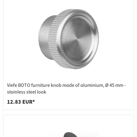
Viefe BOTO furniture knob made of aluminium, Ø 45 mm -
stainless steel look
12.83 EUR*