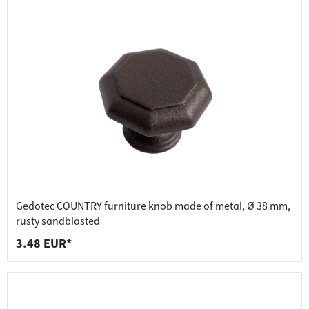
Gedotec COUNTRY furniture knob made of metal, Ø 38 mm,
rusty sandblasted
3.48 EUR*