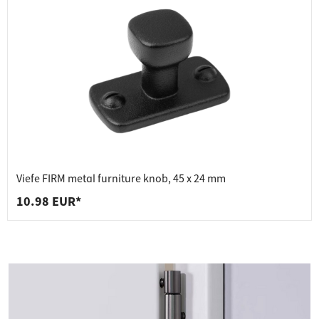
Viefe FIRM metal furniture knob, 45 x 24 mm
10.98 EUR*