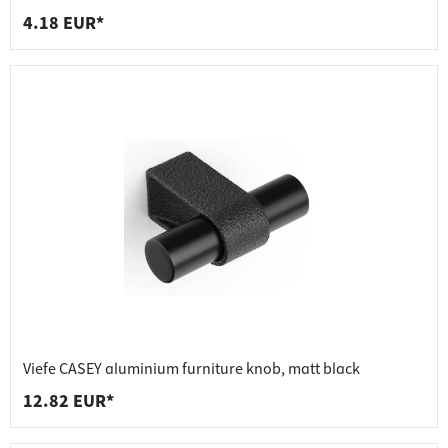
4.18 EUR*
Viefe CASEY aluminium furniture knob, matt black
12.82 EUR*