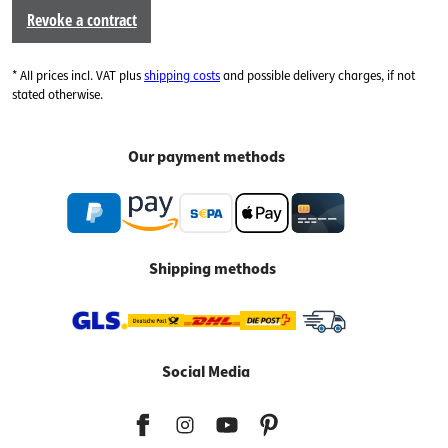
Revoke a contract
* All prices incl. VAT plus
shipping costs
and possible delivery charges, if not
stated otherwise.
Our payment methods
Shipping methods
Social Media