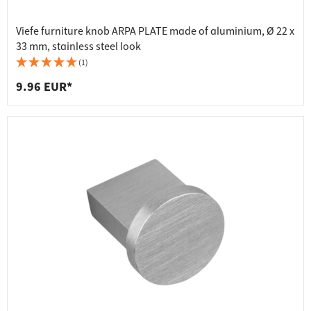
Viefe furniture knob ARPA PLATE made of aluminium, Ø 22 x
33 mm, stainless steel look
(1)
9.96 EUR*