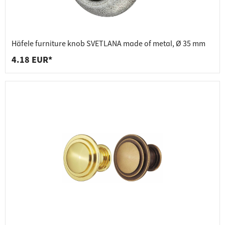
Häfele furniture knob SVETLANA made of metal, Ø 35 mm
4.18 EUR*