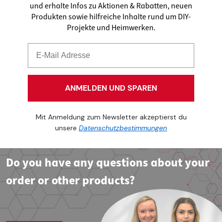
und erhalte Infos zu Aktionen & Rabatten, neuen
Produkten sowie hilfreiche Inhalte rund um DIY-
Projekte und Heimwerken.
ANMELDEN UND SPAREN
Mit Anmeldung zum Newsletter akzeptierst du
unsere
Datenschutzbestimmungen
Do you have any questions about your
order or other products?