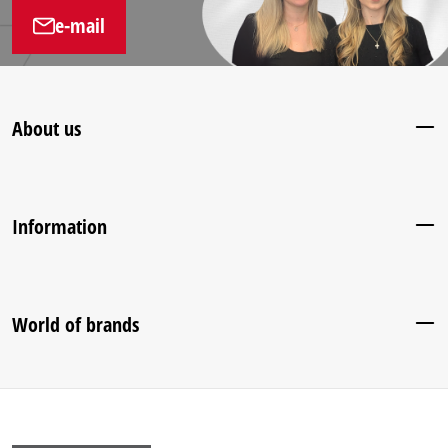
e-mail
About us
Information
World of brands