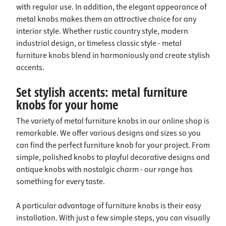
with regular use. In addition, the elegant appearance of
metal knobs makes them an attractive choice for any
interior style. Whether rustic country style, modern
industrial design, or timeless classic style - metal
furniture knobs blend in harmoniously and create stylish
accents.
Set stylish accents: metal furniture
knobs for your home
The variety of metal furniture knobs in our online shop is
remarkable. We offer various designs and sizes so you
can find the perfect furniture knob for your project. From
simple, polished knobs to playful decorative designs and
antique knobs with nostalgic charm - our range has
something for every taste.
A particular advantage of furniture knobs is their easy
installation. With just a few simple steps, you can visually