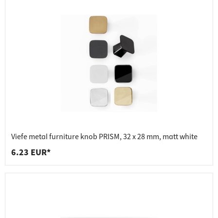
Viefe metal furniture knob PRISM, 32 x 28 mm, matt white
6.23 EUR*