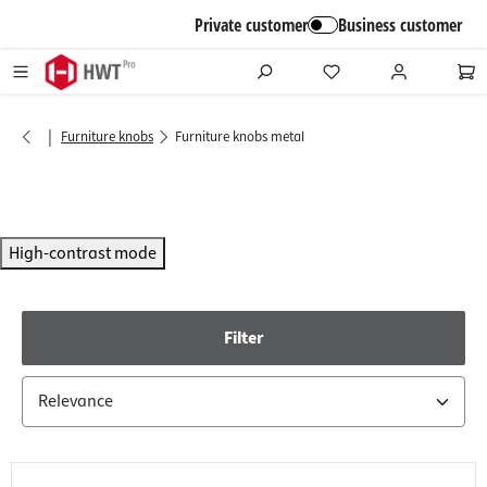
in content
Private customer
Business customer
|
Furniture knobs
Furniture knobs metal
High-contrast mode
Filter