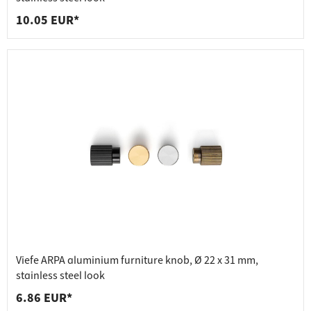
10.05 EUR*
Viefe ARPA aluminium furniture knob, Ø 22 x 31 mm,
stainless steel look
6.86 EUR*