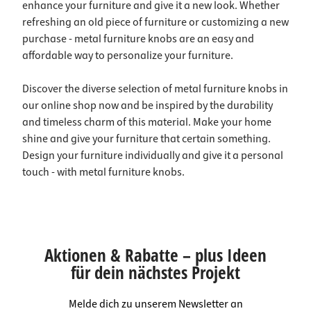
enhance your furniture and give it a new look. Whether
refreshing an old piece of furniture or customizing a new
purchase - metal furniture knobs are an easy and
affordable way to personalize your furniture.
Discover the diverse selection of metal furniture knobs in
our online shop now and be inspired by the durability
and timeless charm of this material. Make your home
shine and give your furniture that certain something.
Design your furniture individually and give it a personal
touch - with metal furniture knobs.
Aktionen & Rabatte – plus Ideen
für dein nächstes Projekt
Melde dich zu unserem Newsletter an