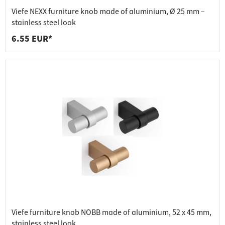
Viefe NEXX furniture knob made of aluminium, Ø 25 mm –
stainless steel look
6.55 EUR*
Viefe furniture knob NOBB made of aluminium, 52 x 45 mm,
stainless steel look