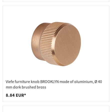
Viefe furniture knob BROOKLYN made of aluminium, Ø 40
mm dark brushed brass
8.84 EUR*