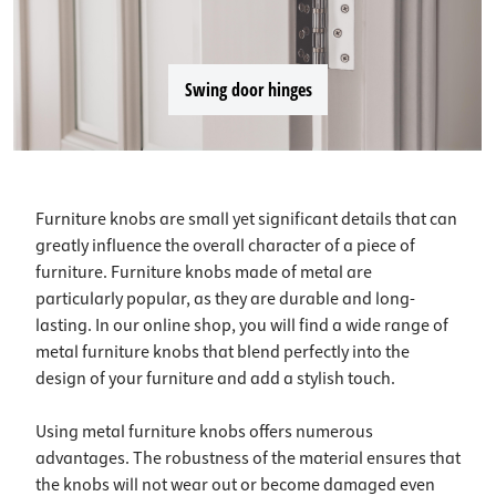
Swing door hinges
Furniture knobs are small yet significant details that can
greatly influence the overall character of a piece of
furniture. Furniture knobs made of metal are
particularly popular, as they are durable and long-
lasting. In our online shop, you will find a wide range of
metal furniture knobs that blend perfectly into the
design of your furniture and add a stylish touch.
Using metal furniture knobs offers numerous
advantages. The robustness of the material ensures that
the knobs will not wear out or become damaged even