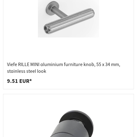
Viefe RILLE MINI aluminium furniture knob, 55 x 34 mm,
stainless steel look
9.51 EUR*