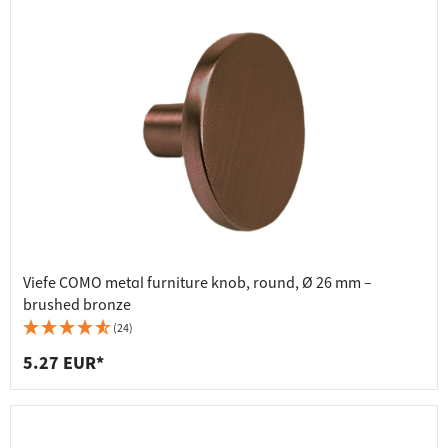
Viefe COMO metal furniture knob, round, Ø 26 mm –
brushed bronze
(24)
5.27 EUR*