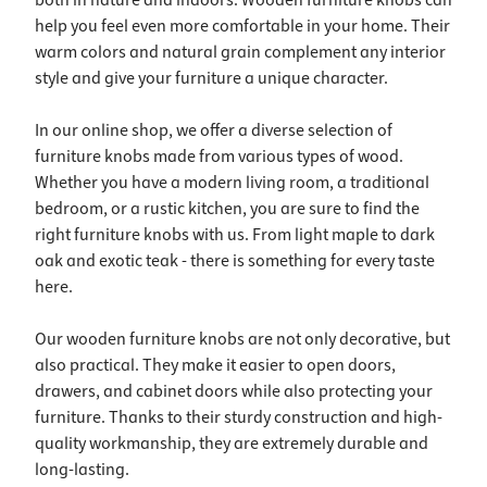
both in nature and indoors. Wooden furniture knobs can
help you feel even more comfortable in your home. Their
warm colors and natural grain complement any interior
style and give your furniture a unique character.
In our online shop, we offer a diverse selection of
furniture knobs made from various types of wood.
Whether you have a modern living room, a traditional
bedroom, or a rustic kitchen, you are sure to find the
right furniture knobs with us. From light maple to dark
oak and exotic teak - there is something for every taste
here.
Our wooden furniture knobs are not only decorative, but
also practical. They make it easier to open doors,
drawers, and cabinet doors while also protecting your
furniture. Thanks to their sturdy construction and high-
quality workmanship, they are extremely durable and
long-lasting.