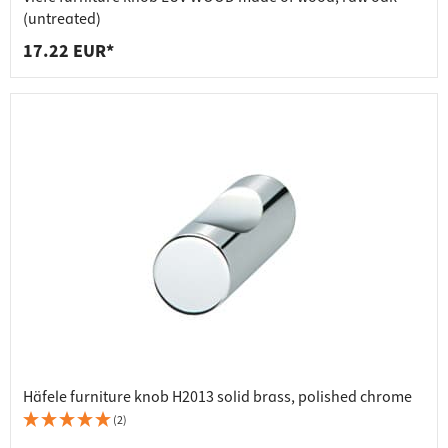
(untreated)
17.22 EUR*
Häfele furniture knob H2013 solid brass, polished chrome
(2)