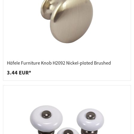
Häfele Furniture Knob H2092 Nickel-plated Brushed
3.44 EUR*