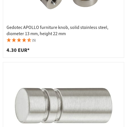
Gedotec APOLLO furniture knob, solid stainless steel,
diameter 13 mm, height 22 mm
(5)
4.30 EUR*