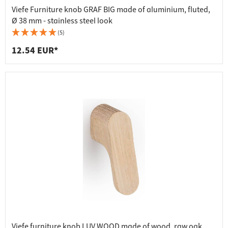
Viefe Furniture knob GRAF BIG made of aluminium, fluted,
Ø 38 mm - stainless steel look
(5)
12.54 EUR*
Viefe furniture knob LUV WOOD made of wood, raw oak