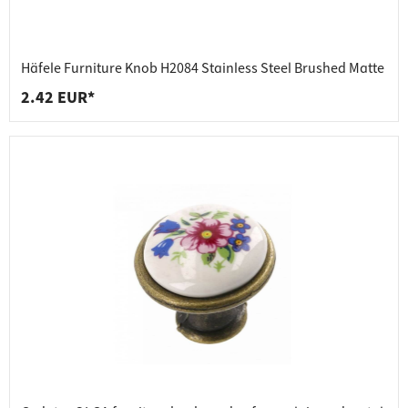
Häfele Furniture Knob H2084 Stainless Steel Brushed Matte
2.42 EUR*