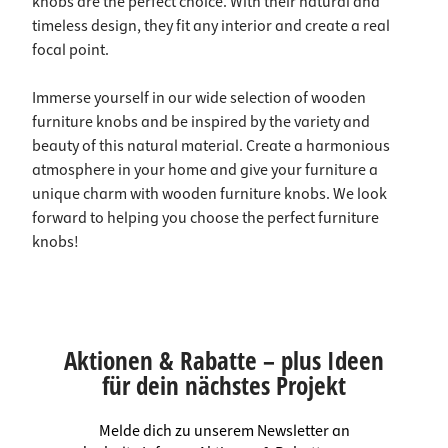
knobs are the perfect choice. With their natural and
timeless design, they fit any interior and create a real
focal point.
Immerse yourself in our wide selection of wooden
furniture knobs and be inspired by the variety and
beauty of this natural material. Create a harmonious
atmosphere in your home and give your furniture a
unique charm with wooden furniture knobs. We look
forward to helping you choose the perfect furniture
knobs!
Aktionen & Rabatte – plus Ideen
für dein nächstes Projekt
Melde dich zu unserem Newsletter an