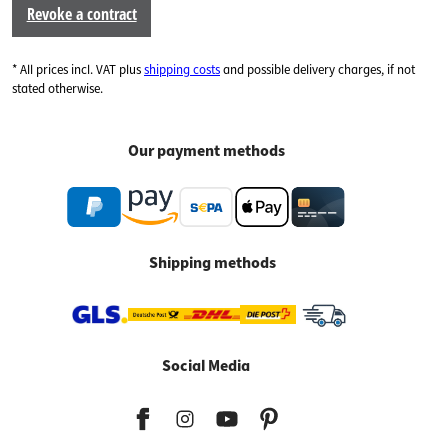
Revoke a contract
* All prices incl. VAT plus
shipping costs
and possible delivery charges, if not
stated otherwise.
Our payment methods
Shipping methods
Social Media