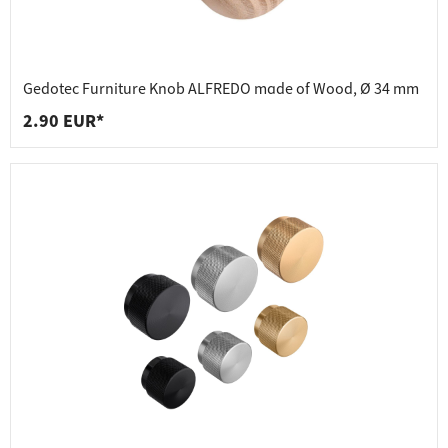
Gedotec Furniture Knob ALFREDO made of Wood, Ø 34 mm
2.90 EUR*