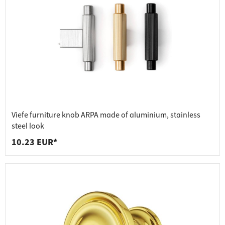
Viefe furniture knob ARPA made of aluminium, stainless
steel look
10.23 EUR*