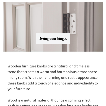
Swing door hinges
Wooden furniture knobs are a natural and timeless
trend that creates a warm and harmonious atmosphere
in any room. With their charming and rustic appearance,
these knobs add a touch of elegance and individuality to
your furniture.
Wood is a natural material that has a calming effect