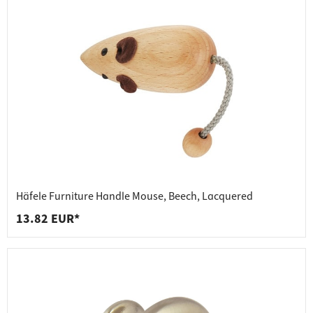
Häfele Furniture Handle Mouse, Beech, Lacquered
13.82 EUR*