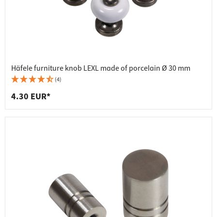
Häfele furniture knob LEXL made of porcelain Ø 30 mm
(4)
4.30 EUR*