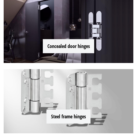
Concealed door hinges
Steel frame hinges