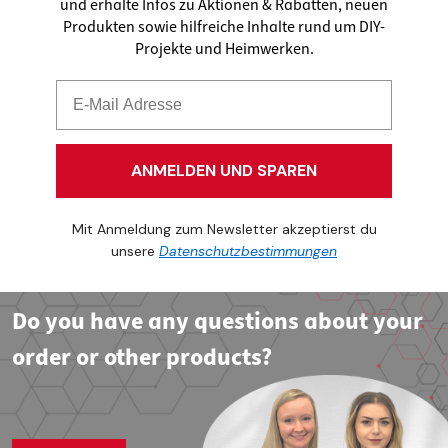
und erhalte Infos zu Aktionen & Rabatten, neuen
Produkten sowie hilfreiche Inhalte rund um DIY-
Projekte und Heimwerken.
ANMELDEN UND SPAREN
Mit Anmeldung zum Newsletter akzeptierst du
unsere
Datenschutzbestimmungen
Do you have any questions about your
order or other products?