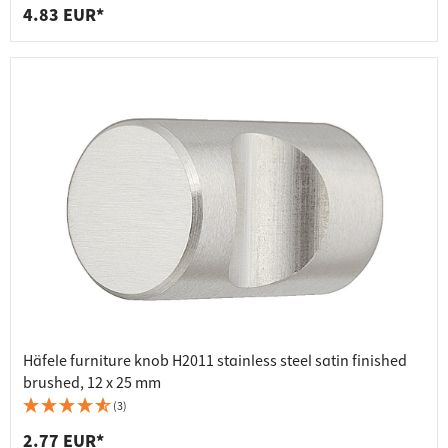
4.83 EUR*
Häfele furniture knob H2011 stainless steel satin finished
brushed, 12 x 25 mm
(3)
2.77 EUR*