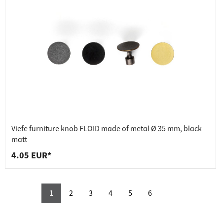
Viefe furniture knob FLOID made of metal Ø 35 mm, black
matt
4.05 EUR*
1
2
3
4
5
6