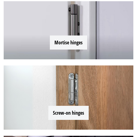
Mortise hinges
Screw-on hinges