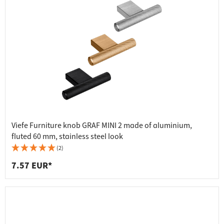
Viefe Furniture knob GRAF MINI 2 made of aluminium,
fluted 60 mm, stainless steel look
(2)
7.57 EUR*