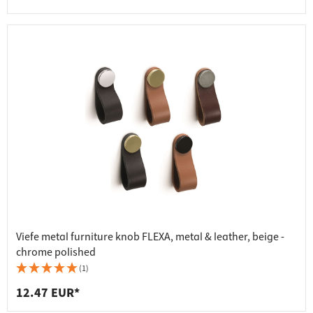
Viefe metal furniture knob FLEXA, metal & leather, beige -
chrome polished
(1)
12.47 EUR*