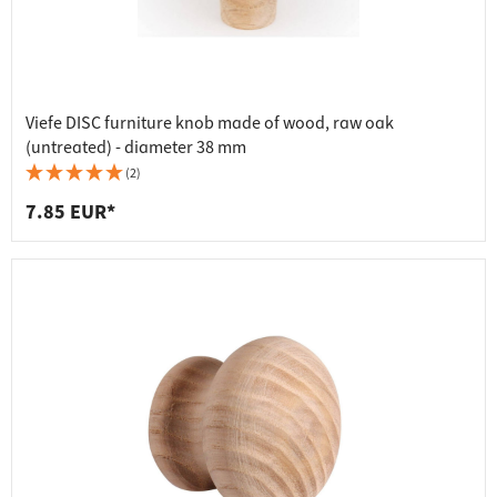
Viefe DISC furniture knob made of wood, raw oak
(untreated) - diameter 38 mm
(2)
7.85 EUR*