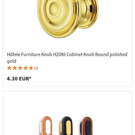
Häfele Furniture Knob H2086 Cabinet Knob Round polished
gold
(1)
4.30 EUR*