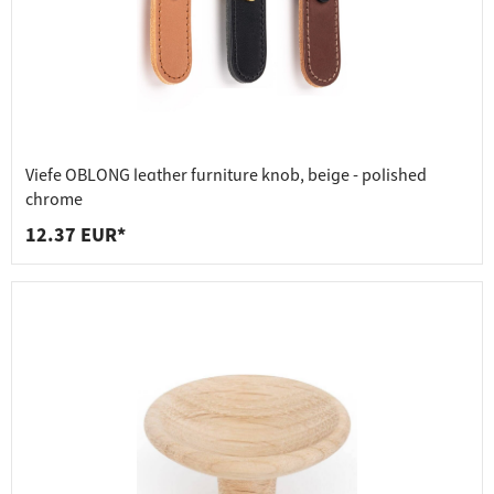
Viefe OBLONG leather furniture knob, beige - polished
chrome
12.37 EUR*