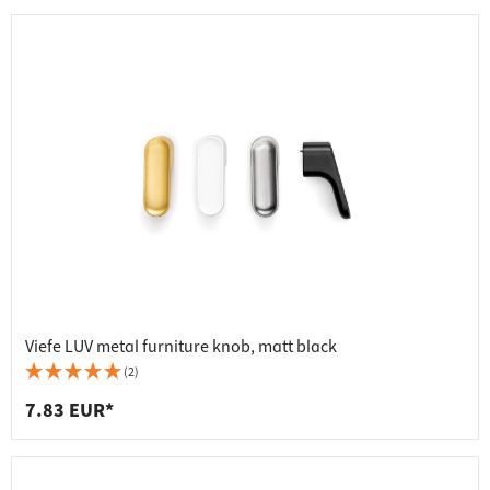
Viefe LUV metal furniture knob, matt black
(2)
7.83 EUR*