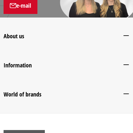
e-mail
About us
Information
World of brands