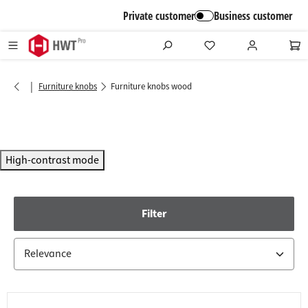
in content
Private customer
Business customer
|
Furniture knobs
Furniture knobs wood
High-contrast mode
Filter