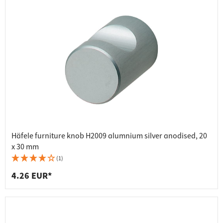
Häfele furniture knob H2009 alumnium silver anodised, 20
x 30 mm
(1)
4.26 EUR*