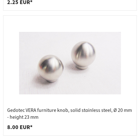
2.25 EUR*
Gedotec VERA furniture knob, solid stainless steel, Ø 20 mm
- height 23 mm
8.00 EUR*