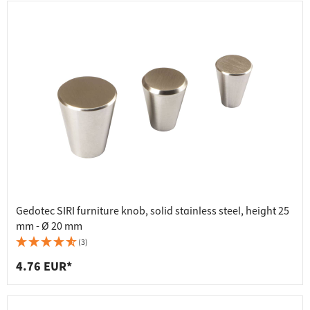
Gedotec SIRI furniture knob, solid stainless steel, height 25
mm - Ø 20 mm
(3)
4.76 EUR*