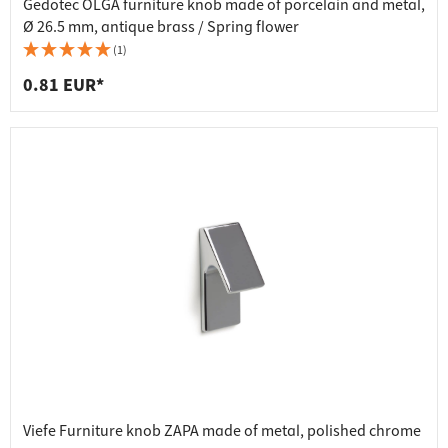
Gedotec OLGA furniture knob made of porcelain and metal,
Ø 26.5 mm, antique brass / Spring flower
(1)
0.81 EUR*
Viefe Furniture knob ZAPA made of metal, polished chrome