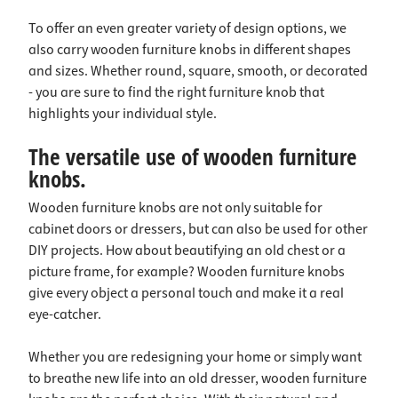
To offer an even greater variety of design options, we
also carry wooden furniture knobs in different shapes
and sizes. Whether round, square, smooth, or decorated
- you are sure to find the right furniture knob that
highlights your individual style.
The versatile use of wooden furniture
knobs.
Wooden furniture knobs are not only suitable for
cabinet doors or dressers, but can also be used for other
DIY projects. How about beautifying an old chest or a
picture frame, for example? Wooden furniture knobs
give every object a personal touch and make it a real
eye-catcher.
Whether you are redesigning your home or simply want
to breathe new life into an old dresser, wooden furniture