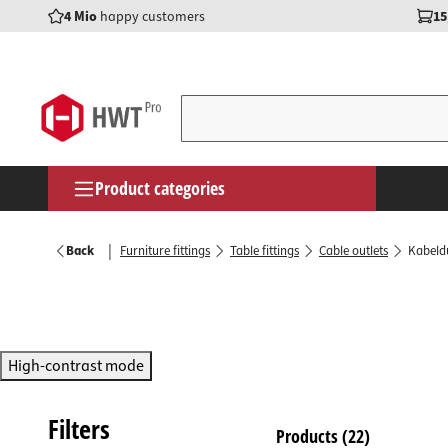
4 Mio
happy customers
15
search
Skip to main navigation
Product categories
Furnitu
Door han
Flap fit
Wall br
Constru
Power s
Mountin
Wood gl
Screws
Helmets
Furniture fittings
|
Back
Furniture fittings
Table fittings
Cable outlets
Kabeldu
Furnitu
Door se
Cabinet 
Coat ho
Wood co
Switche
Consuma
Cleaners
Threade
Safety g
Door fittings
Drawer 
Transiti
Base ad
Folding
Wall hoo
Surface
Pliers &
Adhesiv
Cover c
Safety 
Cupboard & kitchen fittings
Furnitur
Window 
Ventilat
Shelf s
Beam s
LED rail
Worksh
Assembl
Dowels 
Knee pa
High-contrast mode
Shelf & wardrobe fittings
Table fi
Door kn
Coat lift
Shelf s
Angle c
LED stri
Screwdr
Mountin
Threade
Timber construction & storage technology
Magnetic
Gate fit
Drawer f
Shoe ra
Workbe
Under-ca
Drills, C
Nuts & 
Filters
Products
(22)