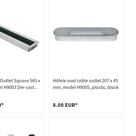
 Outlet Square 565 x
Häfele oval cable outlet 207 x 45
 H9003 Die-cast
mm, model H9005, plastic, black
R*
8.00 EUR*