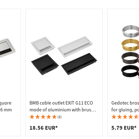
tubes & accessories
nges
railing & accessories
e brackets & hangers
tection
ights
arving tools
 eyelets
re connectors
ks & strike plates
rd hangers
ls
eltresore
al Accessories
Tools
outing systems
ps
e sliding door fittings
t racks
cooking accessories
e feet & adjustment screws
osers
 boards
nels
ement
gs
door fittings
soles
ools
ittings
or fittings
 tools
m & sanitary accessories
oxes
t & trouser holders
 & Chisels
e castors & glides
cylinder
 baskets
lers & crowbars
fa fittings
ve fittings
 hanger holders & hangers
sed air & gas tools
quare
BMB cable outlet EXIT G11 ECO
Gedotec bras
e safes
epholes
taps
s
46 mm
made of aluminium with brush
for gluing, p
 & door dampers
tection fittings
s
s
seal, 100 x 100 mm - black
enamelled - 
(8)
rs & lifting systems
umbers & accessories
upboard swivel fittings
p Lighting
18.56 EUR*
5.79 EUR*