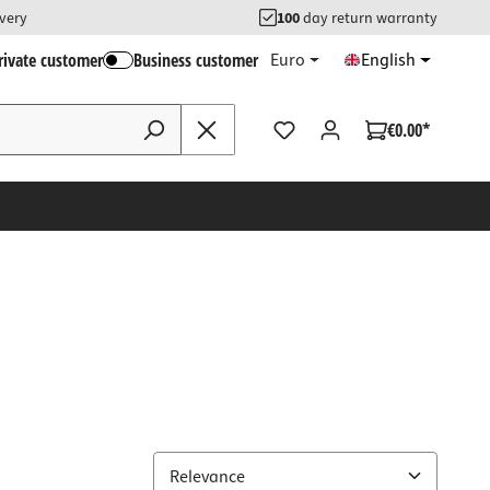
ivery
100
day return warranty
rivate customer
Business customer
Euro
English
€0.00*