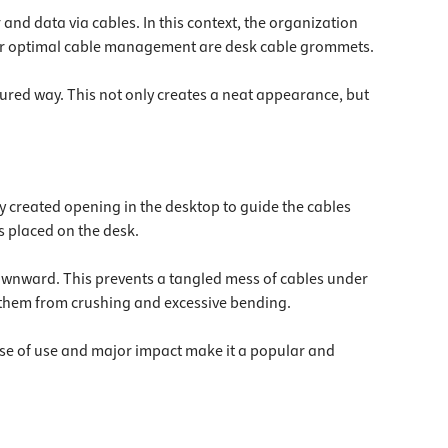
and data via cables. In this context, the organization
d for optimal cable management are desk cable grommets.
ctured way. This not only creates a neat appearance, but
ly created opening in the desktop to guide the cables
s placed on the desk.
downward. This prevents a tangled mess of cables under
g them from crushing and excessive bending.
ease of use and major impact make it a popular and