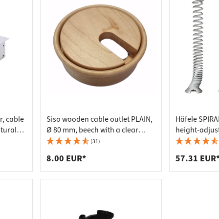
r, cable
Siso wooden cable outlet PLAIN,
Häfele SPIRAL
atural
Ø 80 mm, beech with a clear
height-adjust
varnish
2000 mm, sil
(31)
8.00 EUR*
57.31 EUR