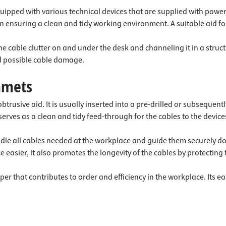
ipped with various technical devices that are supplied with power 
 in ensuring a clean and tidy working environment. A suitable ai
the cable clutter on and under the desk and channeling it in a stru
nd possible cable damage.
mmets
rusive aid. It is usually inserted into a pre-drilled or subsequent
rves as a clean and tidy feed-through for the cables to the device
undle all cables needed at the workplace and guide them securely 
 easier, it also promotes the longevity of the cables by protectin
per that contributes to order and efficiency in the workplace. Its 