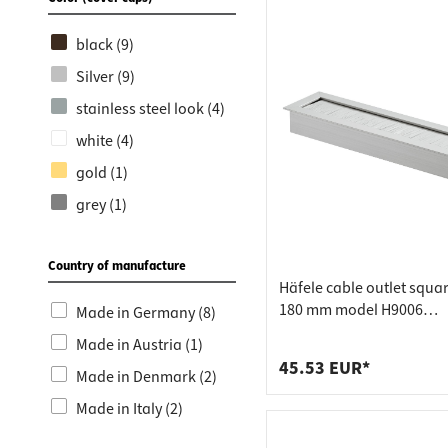
Stainless steel (1)
black (9)
Silver (9)
stainless steel look (4)
white (4)
gold (1)
grey (1)
Country of manufacture
Häfele cable outlet squar
180 mm model H9006
Made in Germany (8)
aluminium, grey
Made in Austria (1)
45.53 EUR*
Made in Denmark (2)
Made in Italy (2)