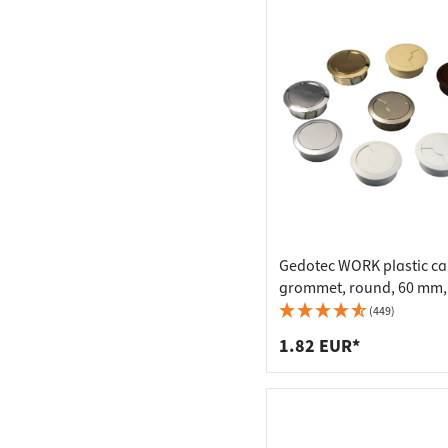
Gedotec WORK plastic ca
grommet, round, 60 mm,
(449)
1.82 EUR*