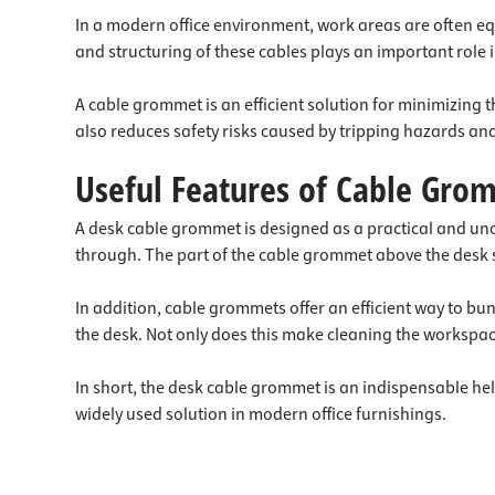
In a modern office environment, work areas are often equ
and structuring of these cables plays an important role
A cable grommet is an efficient solution for minimizing 
also reduces safety risks caused by tripping hazards a
Useful Features of Cable Gro
A desk cable grommet is designed as a practical and unobt
through. The part of the cable grommet above the desk se
In addition, cable grommets offer an efficient way to b
the desk. Not only does this make cleaning the workspace
In short, the desk cable grommet is an indispensable hel
widely used solution in modern office furnishings.