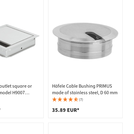
outlet square or
Häfele Cable Bushing PRIMUS
 model H9007
made of stainless steel, D 60 mm
120 mm, 120 mm,
(7)
 mm
*
35.89 EUR*