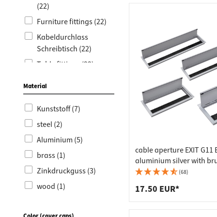
Worktop
Socket s
(22)
Shelf s
Waste b
Furniture fittings (22)
Drawer
Kabeldurchlass
Schreibtisch (22)
Table fittings (22)
Kabeldurchlass
Material
Edelstahl (1)
Kunststoff (7)
steel (2)
Aluminium (5)
cable aperture EXIT G11 
brass (1)
aluminium silver with br
Zinkdruckguss (3)
seal, 100 x 100 mm
(68)
wood (1)
17.50 EUR*
Metal (1)
Color (cover caps)