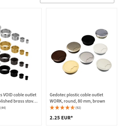
s VOID cable outlet
Gedotec plastic cable outlet
olished brass stove-
WORK, round, 80 mm, brown
drilling Ø 12 mm
(44)
(92)
2.25 EUR*