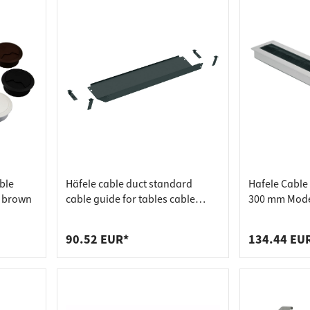
ble
Häfele cable duct standard
Hafele Cable
 brown
cable guide for tables cable
300 mm Model
holder black, 1000 mm 620 mm
Zinc
graphite black, RAL 9011
90.52 EUR*
134.44 EU