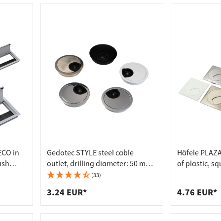
 connectors
trips
upports
ins
s
ECO in
Gedotec STYLE steel cable
Häfele PLAZA
ush
outlet, drilling diameter: 50 mm -
of plastic, s
total diameter: 56 mm - stainless
(33)
steel look
3.24 EUR*
4.76 EUR*