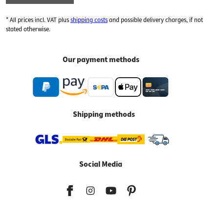
* All prices incl. VAT plus
shipping costs
and possible delivery charges, if not
stated otherwise.
Our payment methods
Shipping methods
Social Media