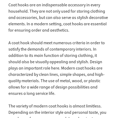
Coat hooks are an indispensable accessory in every
household. They are not only used for storing clothing
and accessories, but can also serve as stylish decorative
elements. In a modern setting, coat hooks are essential
for ensuring order and aesthetics.
A coat hook should meet numerous criteria in order to
satisfy the demands of contemporary interiors. In
addition to its main function of storing clothing, it
should also be visually appealing and stylish. Design
plays an important role here. Modern coat hooks are
characterized by clean lines, simple shapes, and high-
quality materials. The use of metal, wood, or plastic
allows for a wide range of design possibilities and
ensures a long service life.
The variety of modern coat hooks is almost limitless.
Depending on the interior style and personal taste, you