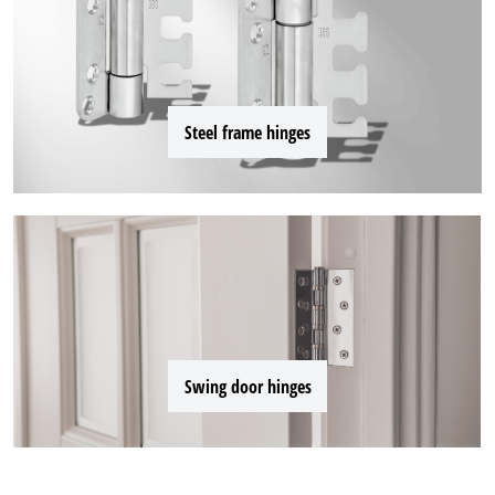
Steel frame hinges
Swing door hinges