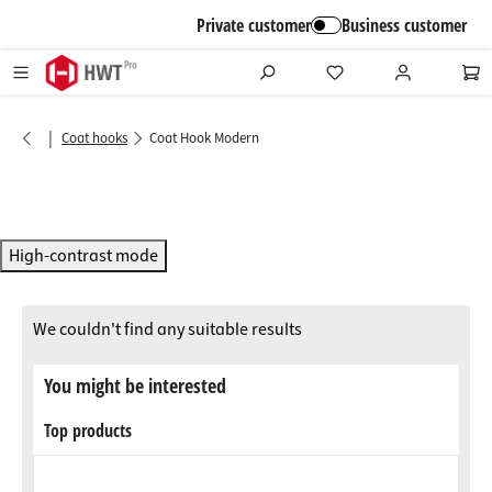
in content
Private customer
Business customer
|
Coat hooks
Coat Hook Modern
High-contrast mode
We couldn't find any suitable results
You might be interested
Top products