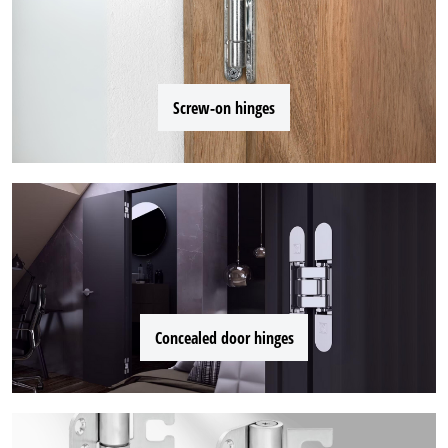
Screw-on hinges
Concealed door hinges