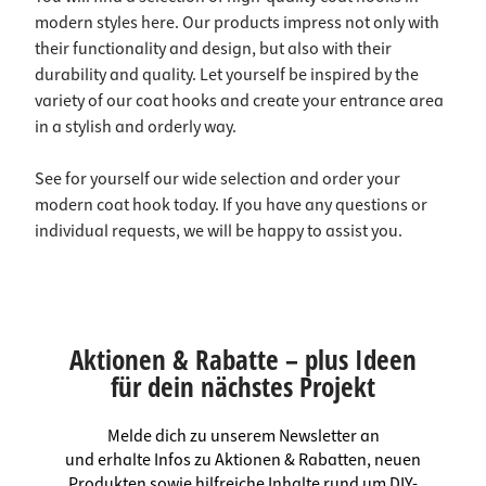
modern styles here. Our products impress not only with
their functionality and design, but also with their
durability and quality. Let yourself be inspired by the
variety of our coat hooks and create your entrance area
in a stylish and orderly way.
See for yourself our wide selection and order your
modern coat hook today. If you have any questions or
individual requests, we will be happy to assist you.
Aktionen & Rabatte – plus Ideen
für dein nächstes Projekt
Melde dich zu unserem Newsletter an
und erhalte Infos zu Aktionen & Rabatten, neuen
Produkten sowie hilfreiche Inhalte rund um DIY-