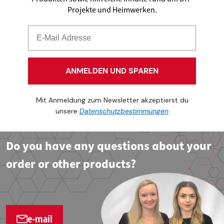
Projekte und Heimwerken.
ANMELDEN UND SPAREN
Mit Anmeldung zum Newsletter akzeptierst du
unsere
Datenschutzbestimmungen
Do you have any questions about your
order or other products?
e-mail