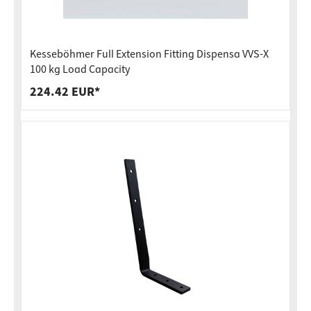
Kesseböhmer Full Extension Fitting Dispensa VVS-X
100 kg Load Capacity
224.42 EUR*