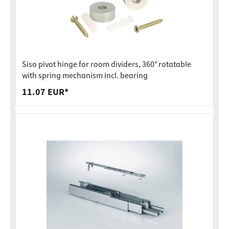
Siso pivot hinge for room dividers, 360° rotatable
with spring mechanism incl. bearing
11.07 EUR*