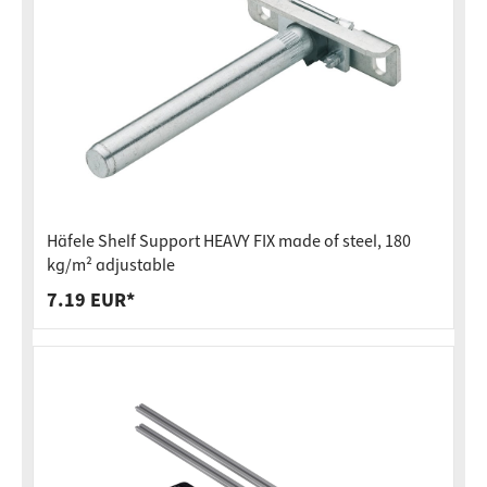
Häfele Shelf Support HEAVY FIX made of steel, 180
kg/m² adjustable
7.19 EUR*