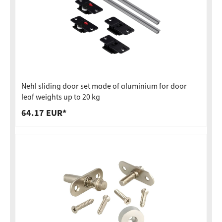
Nehl sliding door set made of aluminium for door
leaf weights up to 20 kg
64.17 EUR*