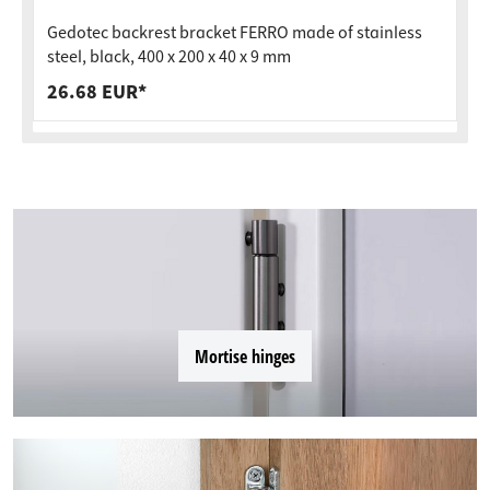
Gedotec backrest bracket FERRO made of stainless
steel, black, 400 x 200 x 40 x 9 mm
26.68 EUR*
Mortise hinges