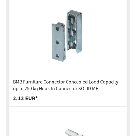
BMB Furniture Connector Concealed Load Capacity
up to 250 kg Hook-In Connector SOLID MF
2.12 EUR*