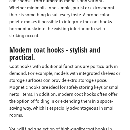
can choose from numerous models and variants.
Whether minimalist and simple, purist or extravagant -
there is something to suit every taste. A broad color
palette makes it possible to integrate the coat hooks
harmoniously into the existing interior or to set a
striking accent.
Modern coat hooks - stylish and
practical.
Coat hooks with additional functions are particularly in
demand. For example, models with integrated shelves or
storage surfaces can provide extra storage space.
Magnetic hooks are ideal for safely storing keys or small
metal items. In addition, modern coat hooks often offer
the option of folding in or extending them in a space-
saving way, which is especially advantageous in small
rooms.
You will find a selection of high-quality coat hooks in