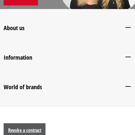
About us
Information
World of brands
Revoke a contract